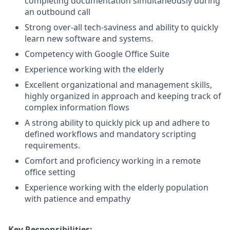
completing documentation simultaneously during
an outbound call
Strong over-all tech-saviness and ability to quickly
learn new software and systems.
Competency with Google Office Suite
Experience working with the elderly
Excellent organizational and management skills,
highly organized in approach and keeping track of
complex information flows
A strong ability to quickly pick up and adhere to
defined workflows and mandatory scripting
requirements.
Comfort and proficiency working in a remote
office setting
Experience working with the elderly population
with patience and empathy
Key Responsibilities: