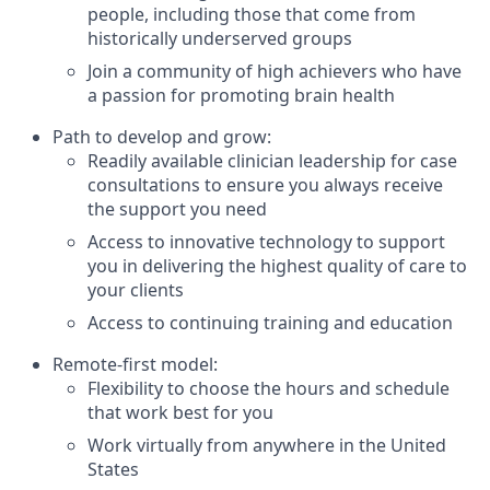
people, including those that come from
historically underserved groups
Join a community of high achievers who have
a passion for promoting brain health
Path to develop and grow:
Readily available clinician leadership for case
consultations to ensure you always receive
the support you need
Access to innovative technology to support
you in delivering the highest quality of care to
your clients
Access to continuing training and education
Remote-first model:
Flexibility to choose the hours and schedule
that work best for you
Work virtually from anywhere in the United
States