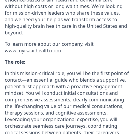
without high costs or long wait times. We’re looking
for mission-driven leaders who share these values,
and we need your help as we transform access to
high-quality brain health care in the United States and
beyond.
To learn more about our company, visit
www.myisaachealth.com
The role:
In this mission-critical role, you will be the first point of
contact—an essential guide who blends a supportive,
patient-first approach with a proactive engagement
mindset. You will conduct initial consultations and
comprehensive assessments, clearly communicating
the life-changing value of our medical consultations,
therapy sessions, and cognitive assessments.
Leveraging your organizational expertise, you will
orchestrate seamless care journeys, coordinating
critical sessions between patients, their caregivers,