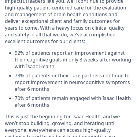
impactful leaders like you, we’ll continue to provide
high-quality patient-centered care for the evaluation
and management of brain health conditions and
deliver exceptional client and family outcomes for
years to come. With a heavy focus on clinical quality
and safety in all that we do, we’ve accomplished
excellent outcomes for our clients:
92% of patients report an improvement against
their cognitive goals in only 3 weeks after working
with Isaac Health.
73% of patients or their care partners continue to
report improvement in neurocognitive symptoms
after 6 months
70% of patients remain engaged with Isaac Health
after 6 months
This is just the beginning for Isaac Health, and we
won’t stop building, growing, and iterating until
everyone, everywhere can access high-quality,
evidence-based brain health and dementia care