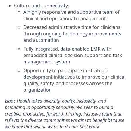
Culture and connectivity:
A highly responsive and supportive team of
clinical and operational management
Decreased administrative time for clinicians
through ongoing technology improvements
and automation
Fully integrated, data-enabled EMR with
embedded clinical decision support and task
management system
Opportunity to participate in strategic
development initiatives to improve our clinical
quality, safety, and processes across the
organization
Isaac Health takes diversity, equity, inclusivity, and
belonging in opportunity seriously. We seek to build a
creative, productive, forward-thinking, inclusive team that
reflects the diverse communities we aim to benefit because
we know that will allow us to do our best work.