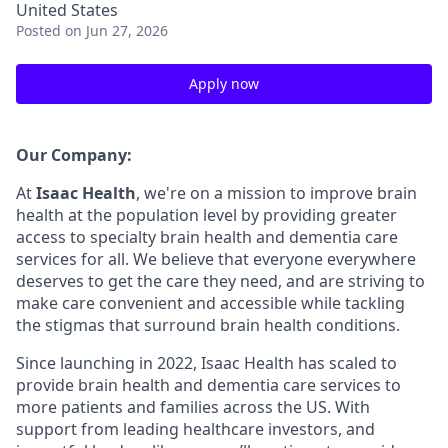
United States
Posted
on Jun 27, 2026
Apply now
Our Company:
At
Isaac Health
, we're on a mission to improve brain
health at the population level by providing greater
access to specialty brain health and dementia care
services for all. We believe that everyone everywhere
deserves to get the care they need, and are striving to
make care convenient and accessible while tackling
the stigmas that surround brain health conditions.
Since launching in 2022, Isaac Health has scaled to
provide brain health and dementia care services to
more patients and families across the US. With
support from leading healthcare investors, and