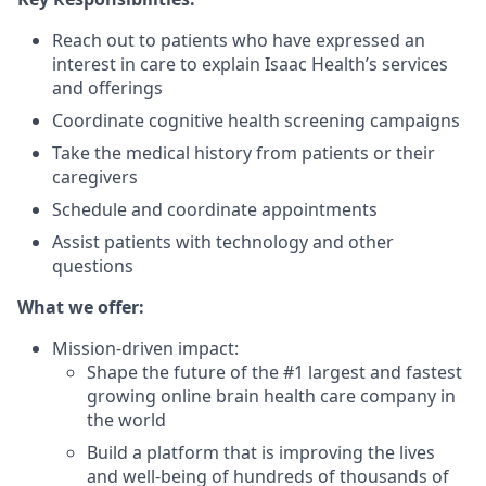
Reach out to patients who have expressed an
interest in care to explain Isaac Health’s services
and offerings
Coordinate cognitive health screening campaigns
Take the medical history from patients or their
caregivers
Schedule and coordinate appointments
Assist patients with technology and other
questions
What we offer:
Mission-driven impact:
Shape the future of the #1 largest and fastest
growing online brain health care company in
the world
Build a platform that is improving the lives
and well-being of hundreds of thousands of