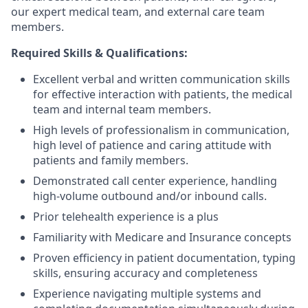
our expert medical team, and external care team
members.
Required Skills & Qualifications:
Excellent verbal and written communication skills
for effective interaction with patients, the medical
team and internal team members.
High levels of professionalism in communication,
high level of patience and caring attitude with
patients and family members.
Demonstrated call center experience, handling
high-volume outbound and/or inbound calls.
Prior telehealth experience is a plus
Familiarity with Medicare and Insurance concepts
Proven efficiency in patient documentation, typing
skills, ensuring accuracy and completeness
Experience navigating multiple systems and