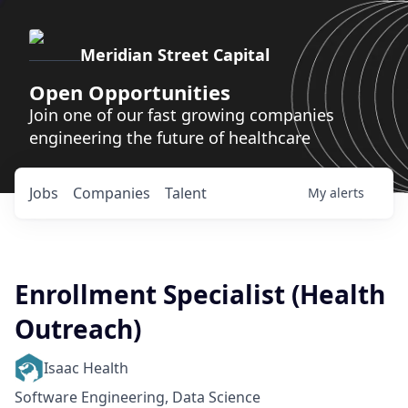
Meridian Street Capital
Open Opportunities
Join one of our fast growing companies
engineering the future of healthcare
Jobs
Companies
Talent
My
alerts
Enrollment Specialist (Health
Outreach)
Isaac Health
Software Engineering, Data Science