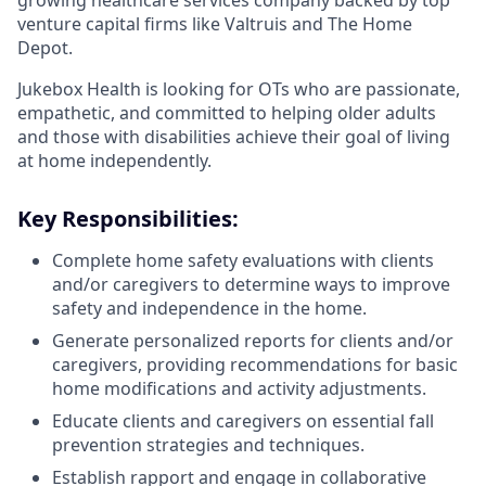
growing healthcare services company backed by top
venture capital firms like Valtruis and The Home
Depot.
Jukebox Health is looking for OTs who are passionate,
empathetic, and committed to helping older adults
and those with disabilities achieve their goal of living
at home independently.
Key Responsibilities:
Complete home safety evaluations with clients
and/or caregivers to determine ways to improve
safety and independence in the home.
Generate personalized reports for clients and/or
caregivers, providing recommendations for basic
home modifications and activity adjustments.
Educate clients and caregivers on essential fall
prevention strategies and techniques.
Establish rapport and engage in collaborative