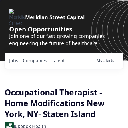
Meridian Street Capital
Open Opportunities
Join one of our fast growing companies
engineering the future of healthcare
Jobs
Companies
Talent
My
alerts
Occupational Therapist -
Home Modifications New
York, NY- Staten Island
Jukebox Health