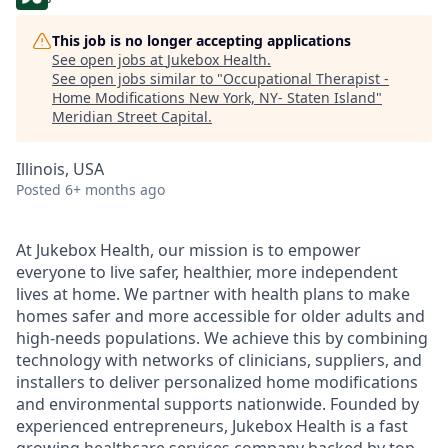
This job is no longer accepting applications
See open jobs at
Jukebox Health
.
See open jobs similar to "
Occupational Therapist -
Home Modifications New York, NY- Staten Island
"
Meridian Street Capital
.
Illinois, USA
Posted
6+ months ago
At Jukebox Health, our mission is to empower
everyone to live safer, healthier, more independent
lives at home. We partner with health plans to make
homes safer and more accessible for older adults and
high-needs populations. We achieve this by combining
technology with networks of clinicians, suppliers, and
installers to deliver personalized home modifications
and environmental supports nationwide. Founded by
experienced entrepreneurs, Jukebox Health is a fast