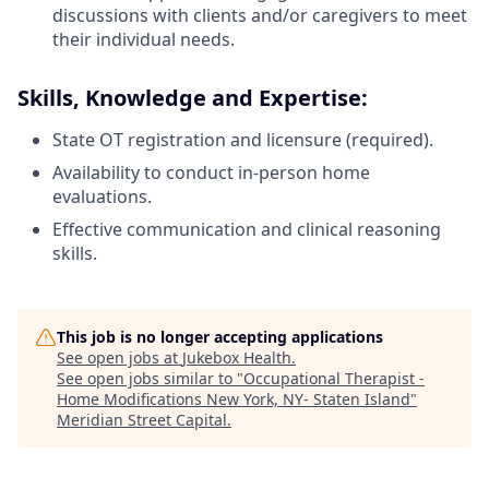
discussions with clients and/or caregivers to meet
their individual needs.
Skills, Knowledge and Expertise:
State OT registration and licensure (required).
Availability to conduct in-person home
evaluations.
Effective communication and clinical reasoning
skills.
This job is no longer accepting applications
See open jobs at
Jukebox Health
.
See open jobs similar to "
Occupational Therapist -
Home Modifications New York, NY- Staten Island
"
Meridian Street Capital
.