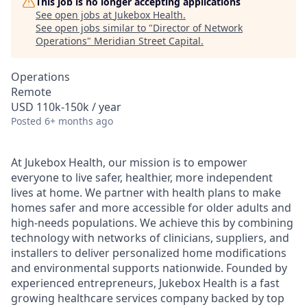
This job is no longer accepting applications
See open jobs at
Jukebox Health
.
See open jobs similar to "
Director of Network
Operations
"
Meridian Street Capital
.
Operations
Remote
USD 110k-150k / year
Posted
6+ months ago
At Jukebox Health, our mission is to empower
everyone to live safer, healthier, more independent
lives at home. We partner with health plans to make
homes safer and more accessible for older adults and
high-needs populations. We achieve this by combining
technology with networks of clinicians, suppliers, and
installers to deliver personalized home modifications
and environmental supports nationwide. Founded by
experienced entrepreneurs, Jukebox Health is a fast
growing healthcare services company backed by top