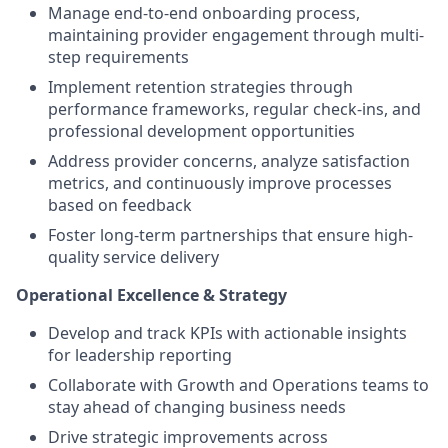
Manage end-to-end onboarding process,
maintaining provider engagement through multi-
step requirements
Implement retention strategies through
performance frameworks, regular check-ins, and
professional development opportunities
Address provider concerns, analyze satisfaction
metrics, and continuously improve processes
based on feedback
Foster long-term partnerships that ensure high-
quality service delivery
Operational Excellence & Strategy
Develop and track KPIs with actionable insights
for leadership reporting
Collaborate with Growth and Operations teams to
stay ahead of changing business needs
Drive strategic improvements across