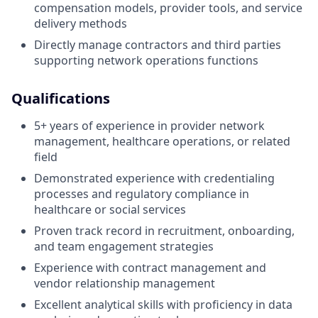
compensation models, provider tools, and service
delivery methods
Directly manage contractors and third parties
supporting network operations functions
Qualifications
5+ years of experience in provider network
management, healthcare operations, or related
field
Demonstrated experience with credentialing
processes and regulatory compliance in
healthcare or social services
Proven track record in recruitment, onboarding,
and team engagement strategies
Experience with contract management and
vendor relationship management
Excellent analytical skills with proficiency in data