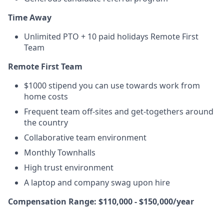
Time Away
Unlimited PTO + 10 paid holidays Remote First
Team
Remote First Team
$1000 stipend you can use towards work from
home costs
Frequent team off-sites and get-togethers around
the country
Collaborative team environment
Monthly Townhalls
High trust environment
A laptop and company swag upon hire
Compensation Range: $110,000 - $150,000/year