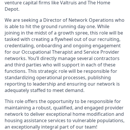
venture capital firms like Valtruis and The Home
Depot.
We are seeking a Director of Network Operations who
is able to hit the ground running day one. While
joining in the midst of a growth spree, this role will be
tasked with creating a flywheel out of our recruiting,
credentialing, onboarding and ongoing engagement
for our Occupational Therapist and Service Provider
networks. You’ll directly manage several contractors
and third parties who will support in each of these
functions. This strategic role will be responsible for
standardizing operational processes, publishing
reporting to leadership and ensuring our network is
adequately staffed to meet demand.
This role offers the opportunity to be responsible for
maintaining a robust, qualified, and engaged provider
network to deliver exceptional home modification and
housing assistance services to vulnerable populations,
an exceptionally integral part of our team!