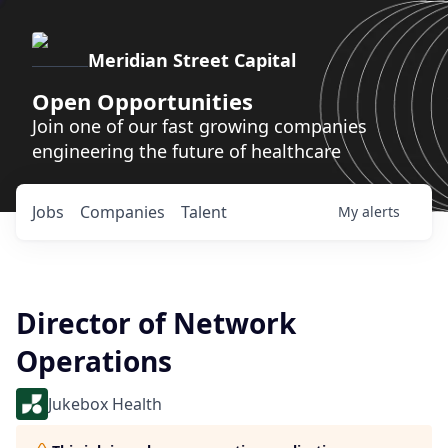
Meridian Street Capital
Open Opportunities
Join one of our fast growing companies
engineering the future of healthcare
Jobs
Companies
Talent
My
alerts
Director of Network
Operations
Jukebox Health