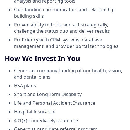
analysis and reporting tools
Outstanding communication and relationship-
building skills
Proven ability to think and act strategically,
challenge the status quo and deliver results
Proficiency with CRM systems, database
management, and provider portal technologies
How We Invest In You
Generous company-funding of our health, vision,
and dental plans
HSA plans
Short and Long-Term Disability
Life and Personal Accident Insurance
Hospital Insurance
401(k) immediately upon hire
Generous candidate referral program