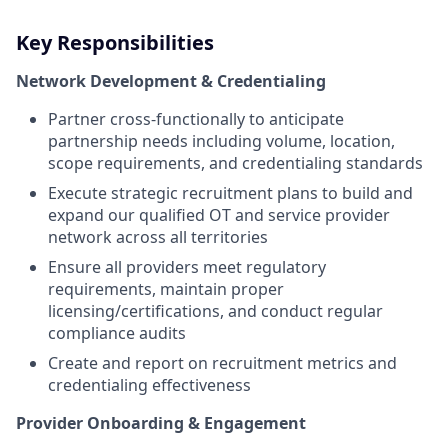
Key Responsibilities
Network Development & Credentialing
Partner cross-functionally to anticipate
partnership needs including volume, location,
scope requirements, and credentialing standards
Execute strategic recruitment plans to build and
expand our qualified OT and service provider
network across all territories
Ensure all providers meet regulatory
requirements, maintain proper
licensing/certifications, and conduct regular
compliance audits
Create and report on recruitment metrics and
credentialing effectiveness
Provider Onboarding & Engagement