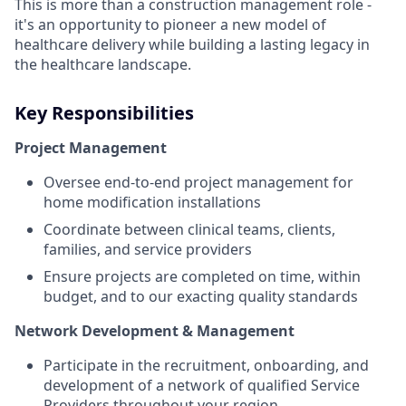
This is more than a construction management role -
it's an opportunity to pioneer a new model of
healthcare delivery while building a lasting legacy in
the healthcare landscape.
Key Responsibilities
Project Management
Oversee end-to-end project management for
home modification installations
Coordinate between clinical teams, clients,
families, and service providers
Ensure projects are completed on time, within
budget, and to our exacting quality standards
Network Development & Management
Participate in the recruitment, onboarding, and
development of a network of qualified Service
Providers throughout your region