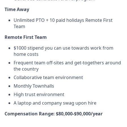
Time Away
Unlimited PTO + 10 paid holidays Remote First
Team
Remote First Team
$1000 stipend you can use towards work from
home costs
Frequent team off-sites and get-togethers around
the country
Collaborative team environment
Monthly Townhalls
High trust environment
A laptop and company swag upon hire
Compensation Range: $80,000-$90,000/year