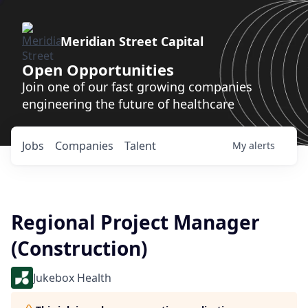
Meridian Street Capital
Open Opportunities
Join one of our fast growing companies
engineering the future of healthcare
Jobs
Companies
Talent
My
alerts
Regional Project Manager
(Construction)
Jukebox Health