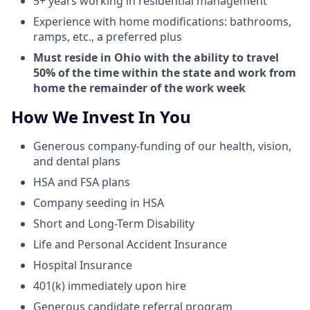
5+ years working in residential management
Experience with home modifications: bathrooms,
ramps, etc., a preferred plus
Must reside in Ohio with the ability to travel
50% of the time within the state and work from
home the remainder of the work week
How We Invest In You
Generous company-funding of our health, vision,
and dental plans
HSA and FSA plans
Company seeding in HSA
Short and Long-Term Disability
Life and Personal Accident Insurance
Hospital Insurance
401(k) immediately upon hire
Generous candidate referral program