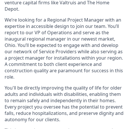
venture capital firms like Valtruis and The Home
Depot.
We’re looking for a Regional Project Manager with an
expertise in accessible design to join our team. You’ll
report to our VP of Operations and serve as the
inaugural regional manager in our newest market,
Ohio. You’ll be expected to engage with and develop
our network of Service Providers while also serving as
a project manager for installations within your region.
A commitment to both client experience and
construction quality are paramount for success in this
role.
You'll be directly improving the quality of life for older
adults and individuals with disabilities, enabling them
to remain safely and independently in their homes.
Every project you oversee has the potential to prevent
falls, reduce hospitalizations, and preserve dignity and
autonomy for our clients.