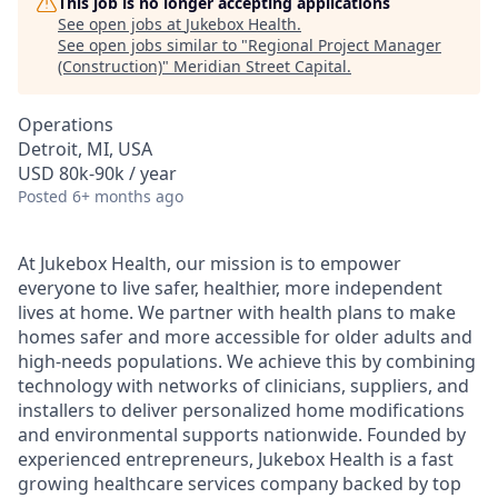
This job is no longer accepting applications
See open jobs at
Jukebox Health
.
See open jobs similar to "
Regional Project Manager
(Construction)
"
Meridian Street Capital
.
Operations
Detroit, MI, USA
USD 80k-90k / year
Posted
6+ months ago
At Jukebox Health, our mission is to empower
everyone to live safer, healthier, more independent
lives at home. We partner with health plans to make
homes safer and more accessible for older adults and
high-needs populations. We achieve this by combining
technology with networks of clinicians, suppliers, and
installers to deliver personalized home modifications
and environmental supports nationwide. Founded by
experienced entrepreneurs, Jukebox Health is a fast
growing healthcare services company backed by top