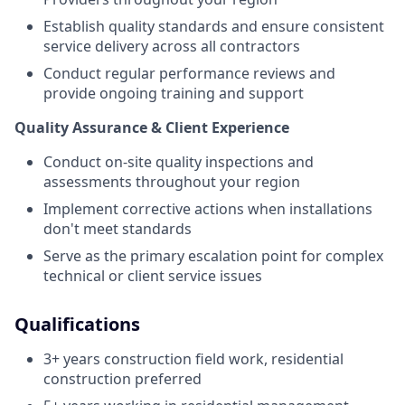
Establish quality standards and ensure consistent
service delivery across all contractors
Conduct regular performance reviews and
provide ongoing training and support
Quality Assurance & Client Experience
Conduct on-site quality inspections and
assessments throughout your region
Implement corrective actions when installations
don't meet standards
Serve as the primary escalation point for complex
technical or client service issues
Qualifications
3+ years construction field work, residential
construction preferred