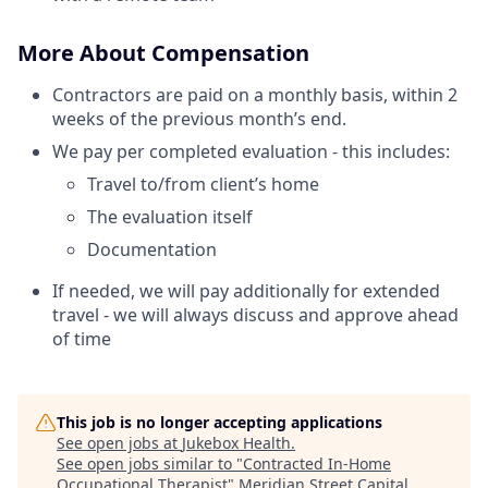
More About Compensation
Contractors are paid on a monthly basis, within 2
weeks of the previous month’s end.
We pay per completed evaluation - this includes:
Travel to/from client’s home
The evaluation itself
Documentation
If needed, we will pay additionally for extended
travel - we will always discuss and approve ahead
of time
This job is no longer accepting applications
See open jobs at
Jukebox Health
.
See open jobs similar to "
Contracted In-Home
Occupational Therapist
"
Meridian Street Capital
.