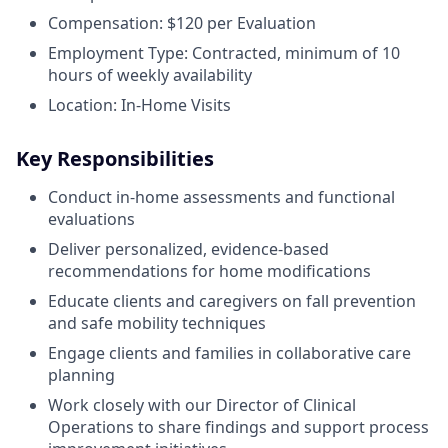
Compensation: $120 per Evaluation
Employment Type: Contracted, minimum of 10
hours of weekly availability
Location: In-Home Visits
Key Responsibilities
Conduct in-home assessments and functional
evaluations
Deliver personalized, evidence-based
recommendations for home modifications
Educate clients and caregivers on fall prevention
and safe mobility techniques
Engage clients and families in collaborative care
planning
Work closely with our Director of Clinical
Operations to share findings and support process