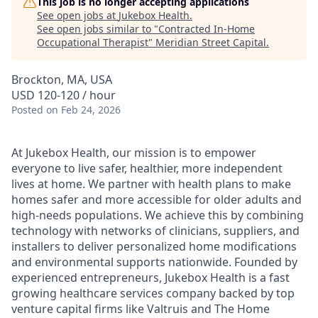
This job is no longer accepting applications
See open jobs at
Jukebox Health
.
See open jobs similar to "
Contracted In-Home
Occupational Therapist
"
Meridian Street Capital
.
Brockton, MA, USA
USD 120-120 / hour
Posted
on Feb 24, 2026
At Jukebox Health, our mission is to empower
everyone to live safer, healthier, more independent
lives at home. We partner with health plans to make
homes safer and more accessible for older adults and
high-needs populations. We achieve this by combining
technology with networks of clinicians, suppliers, and
installers to deliver personalized home modifications
and environmental supports nationwide. Founded by
experienced entrepreneurs, Jukebox Health is a fast
growing healthcare services company backed by top
venture capital firms like Valtruis and The Home