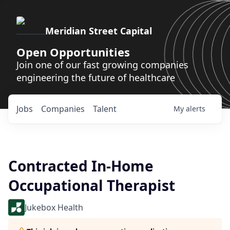
Meridian Street Capital
Open Opportunities
Join one of our fast growing companies
engineering the future of healthcare
Jobs
Companies
Talent
My
alerts
Contracted In-Home
Occupational Therapist
Jukebox Health