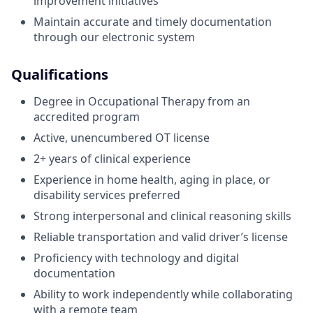
improvement initiatives
Maintain accurate and timely documentation
through our electronic system
Qualifications
Degree in Occupational Therapy from an
accredited program
Active, unencumbered OT license
2+ years of clinical experience
Experience in home health, aging in place, or
disability services preferred
Strong interpersonal and clinical reasoning skills
Reliable transportation and valid driver’s license
Proficiency with technology and digital
documentation
Ability to work independently while collaborating
with a remote team