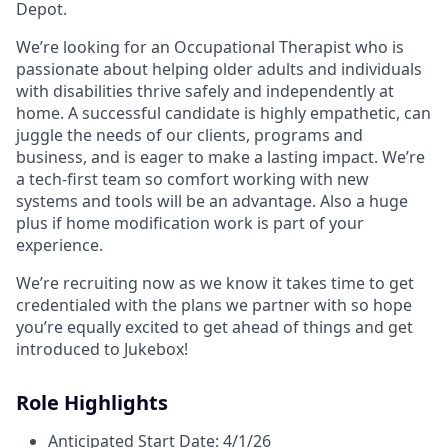
Depot.
We’re looking for an Occupational Therapist who is
passionate about helping older adults and individuals
with disabilities thrive safely and independently at
home. A successful candidate is highly empathetic, can
juggle the needs of our clients, programs and
business, and is eager to make a lasting impact. We’re
a tech-first team so comfort working with new
systems and tools will be an advantage. Also a huge
plus if home modification work is part of your
experience.
We’re recruiting now as we know it takes time to get
credentialed with the plans we partner with so hope
you’re equally excited to get ahead of things and get
introduced to Jukebox!
Role Highlights
Anticipated Start Date: 4/1/26