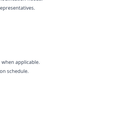
representatives.
 when applicable.
 on schedule.