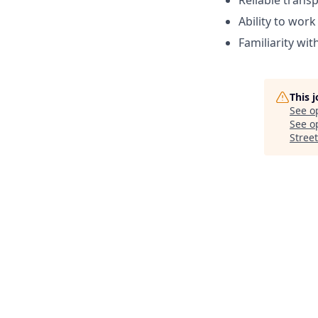
Reliable trans
Ability to wor
Familiarity wi
This 
See o
See op
Street