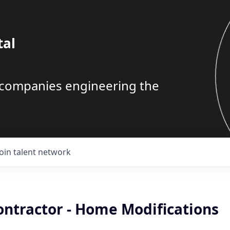
tal
g companies engineering the
Join talent network
ontractor - Home Modifications