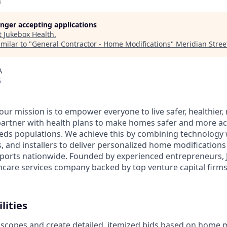
h
longer accepting applications
t
Jukebox Health
.
milar to "
General Contractor - Home Modifications
"
Meridian Stree
A
6
 our mission is to empower everyone to live safer, healthie
partner with health plans to make homes safer and more acc
eds populations. We achieve this by combining technology 
rs, and installers to deliver personalized home modification
orts nationwide. Founded by experienced entrepreneurs, J
hcare services company backed by top venture capital firms 
lities
 scopes and create detailed, itemized bids based on home 