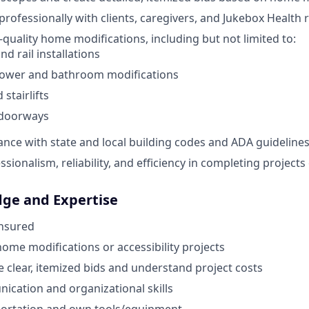
ofessionally with clients, caregivers, and Jukebox Health 
quality home modifications, including but not limited to:
d rail installations
hower and bathroom modifications
stairlifts
doorways
nce with state and local building codes and ADA guidelines
sionalism, reliability, and efficiency in completing projects
dge and Expertise
Insured
home modifications or accessibility projects
te clear, itemized bids and understand project costs
cation and organizational skills