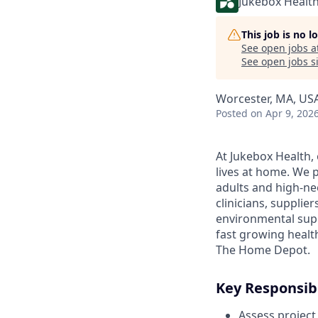
Jukebox Healt
This job is no 
See open jobs a
See open jobs si
Worcester, MA, US
Posted
on Apr 9, 202
At Jukebox Health,
lives at home. We 
adults and high-ne
clinicians, supplie
environmental supp
fast growing healt
The Home Depot.
Key Responsibi
Assess project