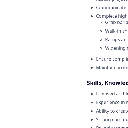
Communicate pr
Complete high-
Grab bar an
Walk-in s
Ramps and 
Widening 
Ensure complia
Maintain profes
Skills, Knowle
Licensed and 
Experience in 
Ability to crea
Strong communi