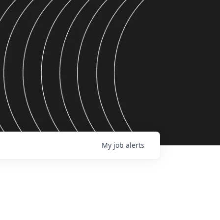
My
job
alerts