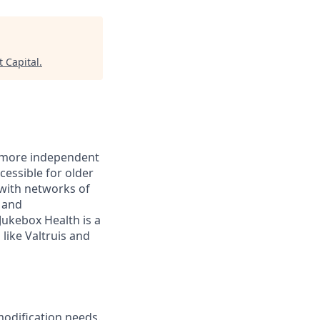
t Capital
.
r, more independent
essible for older
with networks of
s and
ukebox Health is a
like Valtruis and
modification needs.