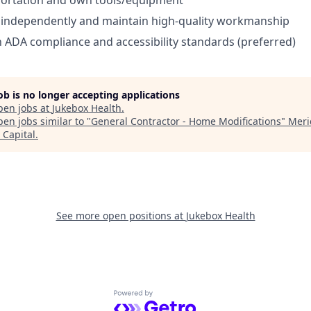
portation and own tools/equipment
k independently and maintain high-quality workmanship
th ADA compliance and accessibility standards (preferred)
job is no longer accepting applications
pen jobs at
Jukebox Health
.
en jobs similar to "
General Contractor - Home Modifications
"
Meri
 Capital
.
See more open positions at
Jukebox Health
Powered by Getro.com