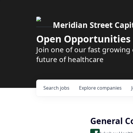
Meridian Street Capi
Open Opportunities
Join one of our fast growin
future of healthcare
Search
jobs
Explore
companies
General C