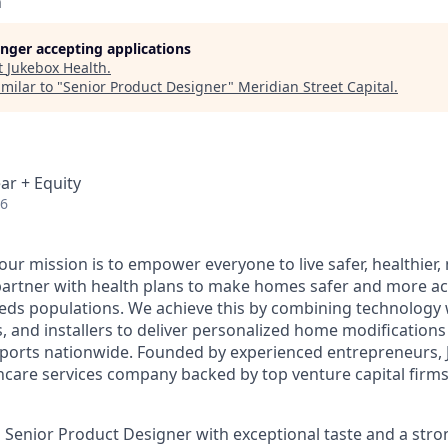
h
longer accepting applications
t
Jukebox Health
.
milar to "
Senior Product Designer
"
Meridian Street Capital
.
ar + Equity
26
 our mission is to empower everyone to live safer, healthie
partner with health plans to make homes safer and more acc
eds populations. We achieve this by combining technology 
rs, and installers to deliver personalized home modification
orts nationwide. Founded by experienced entrepreneurs, J
hcare services company backed by top venture capital firms 
a Senior Product Designer with exceptional taste and a stro