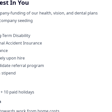
st In You
ny-funding of our health, vision, and dental plans
 company seeding
-Term Disability
nal Accident Insurance
ance
ely upon hire
idate referral program
s stipend
+ 10 paid holidays
m
 towards work from home costs