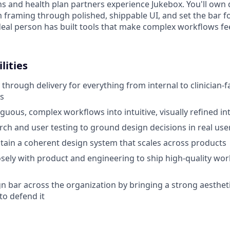
ns and health plan partners experience Jukebox. You'll own
 framing through polished, shippable UI, and set the bar fo
deal person has built tools that make complex workflows fe
lities
through delivery for everything from internal to clinician-f
s
guous, complex workflows into intuitive, visually refined in
rch and user testing to ground design decisions in real us
tain a coherent design system that scales across products
osely with product and engineering to ship high-quality work
gn bar across the organization by bringing a strong aestheti
to defend it