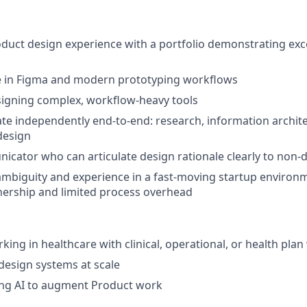
oduct design experience with a portfolio demonstrating exc
e in Figma and modern prototyping workflows
signing complex, workflow-heavy tools
rate independently end-to-end: research, information archite
 design
cator who can articulate design rationale clearly to non-
mbiguity and experience in a fast-moving startup environ
nership and limited process overhead
king in healthcare with clinical, operational, or health pla
design systems at scale
ing AI to augment Product work