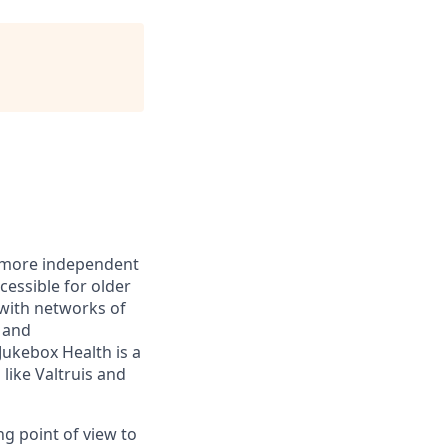
r, more independent
essible for older
with networks of
s and
ukebox Health is a
like Valtruis and
ng point of view to