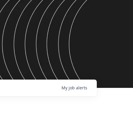
My
job
alerts