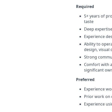
Required
5+ years of pr
taste
Deep expertis
Experience de
Ability to ope
design, visual
Strong communi
Comfort with a
significant ow
Preferred
Experience wor
Prior work on 
Experience us