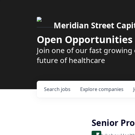
Meridian Street Capi
Open Opportunities
Join one of our fast growin
future of healthcare
Search
jobs
Explore
companies
Senior Pr