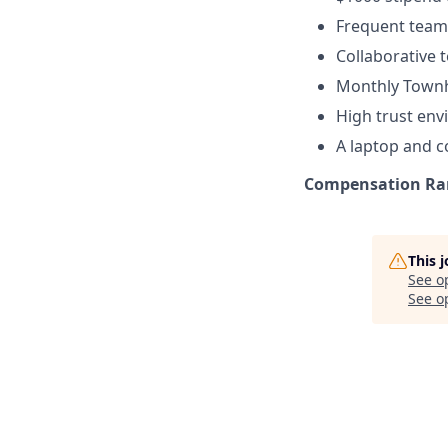
Frequent team 
Collaborative
Monthly Townh
High trust en
A laptop and 
Compensation Ra
This 
See o
See op