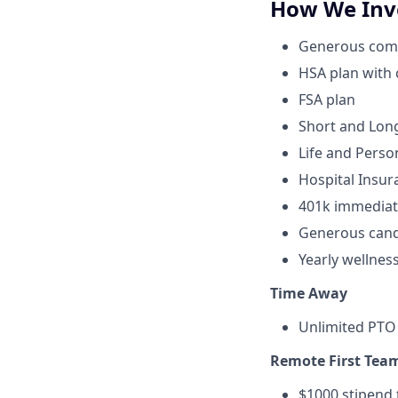
How We Inve
Generous compa
HSA plan with
FSA plan
Short and Long
Life and Perso
Hospital Insur
401k immediat
Generous cand
Yearly wellnes
Time Away
Unlimited PTO 
Remote First Tea
$1000 stipend