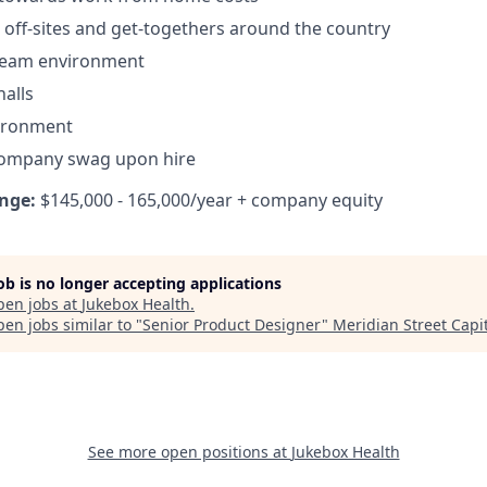
off-sites and get-togethers around the country
 team environment
alls
vironment
company swag upon hire
nge:
$145,000 - 165,000/year + company equity
job is no longer accepting applications
pen jobs at
Jukebox Health
.
en jobs similar to "
Senior Product Designer
"
Meridian Street Capi
See more open positions at
Jukebox Health