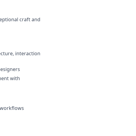
eptional craft and
cture, interaction
designers
ment with
n workflows