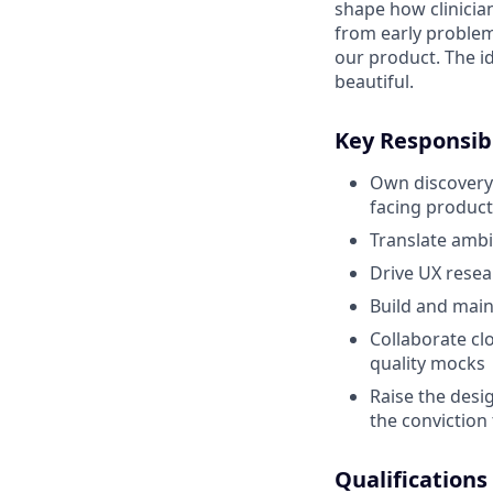
shape how clinicia
from early problem
our product. The i
beautiful.
Key Responsibi
Own discovery 
facing product
Translate ambi
Drive UX resea
Build and main
Collaborate cl
quality mocks
Raise the desi
the conviction 
Qualifications