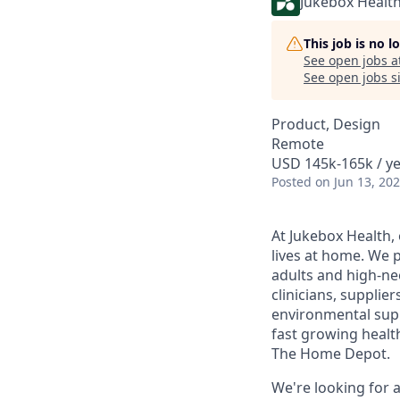
Jukebox Healt
This job is no 
See open jobs a
See open jobs si
Product, Design
Remote
USD 145k-165k / ye
Posted
on Jun 13, 20
At Jukebox Health,
lives at home. We 
adults and high-ne
clinicians, supplie
environmental supp
fast growing healt
The Home Depot.
We're looking for 