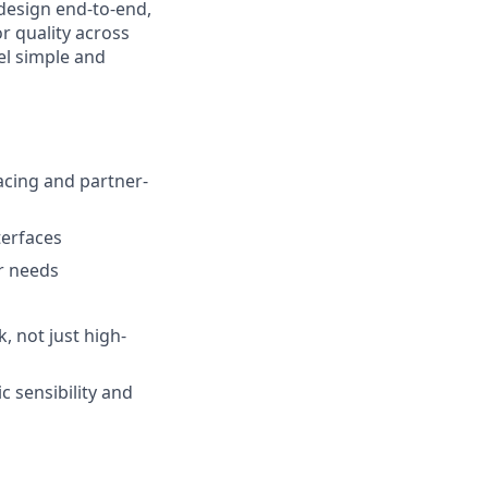
 design end-to-end,
r quality across
el simple and
acing and partner-
terfaces
er needs
, not just high-
c sensibility and