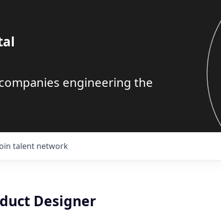
tal
g companies engineering the
Join talent network
oduct Designer