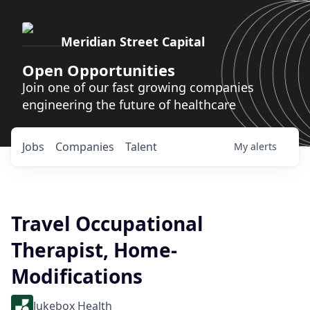
Meridian Street Capital
Open Opportunities
Join one of our fast growing companies
engineering the future of healthcare
Jobs
Companies
Talent
My
alerts
Travel Occupational
Therapist, Home-
Modifications
Jukebox Health