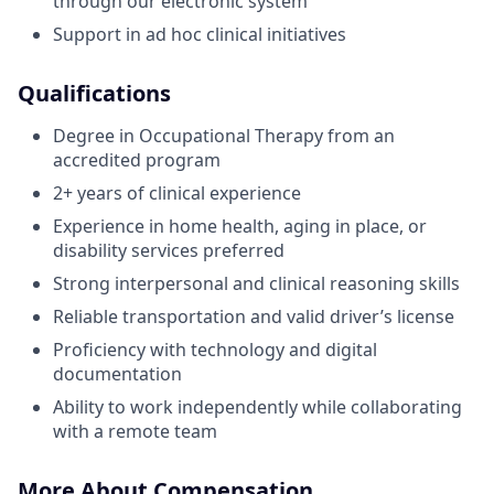
through our electronic system
Support in ad hoc clinical initiatives
Qualifications
Degree in Occupational Therapy from an
accredited program
2+ years of clinical experience
Experience in home health, aging in place, or
disability services preferred
Strong interpersonal and clinical reasoning skills
Reliable transportation and valid driver’s license
Proficiency with technology and digital
documentation
Ability to work independently while collaborating
with a remote team
More About Compensation