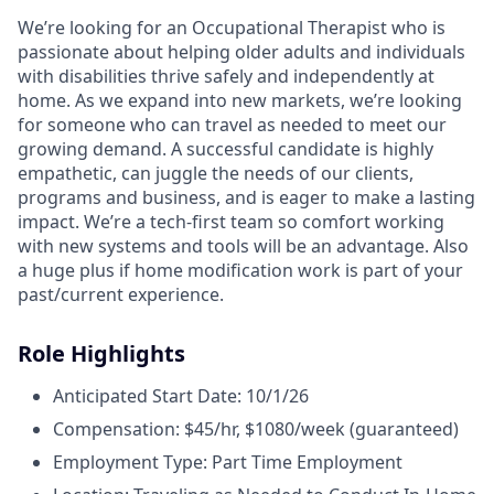
We’re looking for an Occupational Therapist who is
passionate about helping older adults and individuals
with disabilities thrive safely and independently at
home. As we expand into new markets, we’re looking
for someone who can travel as needed to meet our
growing demand. A successful candidate is highly
empathetic, can juggle the needs of our clients,
programs and business, and is eager to make a lasting
impact. We’re a tech-first team so comfort working
with new systems and tools will be an advantage. Also
a huge plus if home modification work is part of your
past/current experience.
Role Highlights
Anticipated Start Date: 10/1/26
Compensation: $45/hr, $1080/week (guaranteed)
Employment Type: Part Time Employment