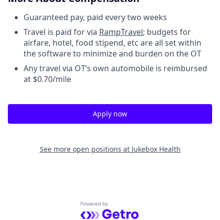
Guaranteed pay, paid every two weeks
Travel is paid for via
RampTravel
; budgets for
airfare, hotel, food stipend, etc are all set within
the software to minimize and burden on the OT
Any travel via OT’s own automobile is reimbursed
at $0.70/mile
Apply now
See more open positions at
Jukebox Health
Powered by Getro.com