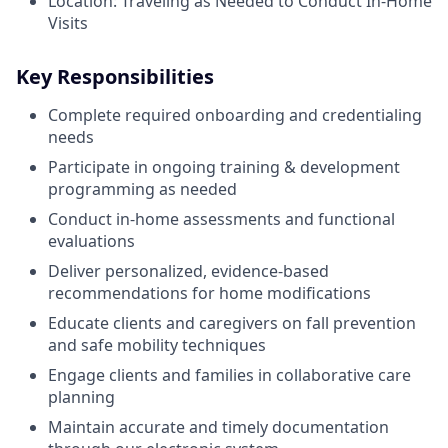
Location: Traveling as Needed to Conduct In-Home
Visits
Key Responsibilities
Complete required onboarding and credentialing
needs
Participate in ongoing training & development
programming as needed
Conduct in-home assessments and functional
evaluations
Deliver personalized, evidence-based
recommendations for home modifications
Educate clients and caregivers on fall prevention
and safe mobility techniques
Engage clients and families in collaborative care
planning
Maintain accurate and timely documentation