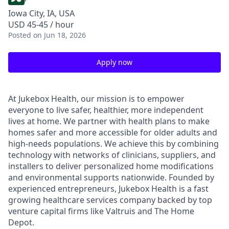
Iowa City, IA, USA
USD 45-45 / hour
Posted
on Jun 18, 2026
Apply now
At Jukebox Health, our mission is to empower
everyone to live safer, healthier, more independent
lives at home. We partner with health plans to make
homes safer and more accessible for older adults and
high-needs populations. We achieve this by combining
technology with networks of clinicians, suppliers, and
installers to deliver personalized home modifications
and environmental supports nationwide. Founded by
experienced entrepreneurs, Jukebox Health is a fast
growing healthcare services company backed by top
venture capital firms like Valtruis and The Home
Depot.