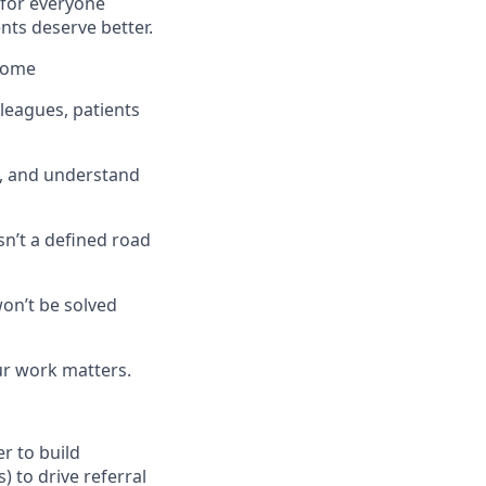
 for everyone
nts deserve better.
tcome
lleagues, patients
e, and understand
sn’t a defined road
won’t be solved
ur work matters.
r to build
) to drive referral