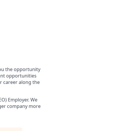
you the opportunity
ent opportunities
r career along the
EO) Employer. We
onger company more