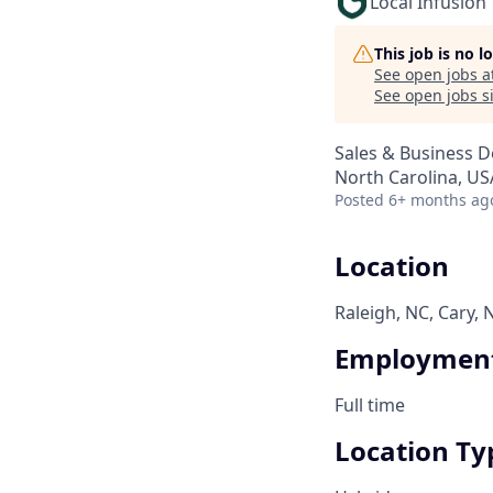
Local Infusion
This job is no 
See open jobs a
See open jobs si
Sales & Business 
North Carolina, USA
Posted
6+ months ag
Location
Raleigh, NC, Cary, 
Employment
Full time
Location Ty