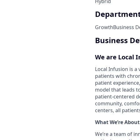
Hybrid
Departmen
Growth
Business 
Business De
We are Local I
Local Infusion is 
patients with chro
patient experience,
model that leads t
patient-centered de
community, comfort
centers, all patie
What We’re About
We’re a team of in