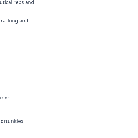
utical reps and
tracking and
opment
portunities