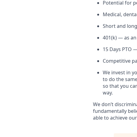
Potential for
Medical, denta
Short and long
401(k) — as an
15 Days PTO — 
Competitive pai
We invest in y
to do the same
so that you ca
way.
We don’t discrimin
fundamentally beli
able to achieve our