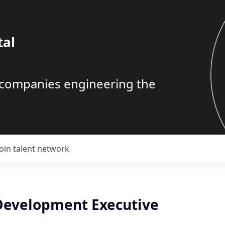
tal
g companies engineering the
Join talent network
Development Executive