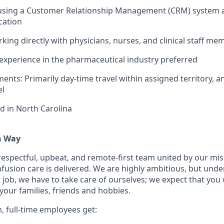
 using a Customer Relationship Management (CRM) system a
cation
king directly with physicians, nurses, and clinical staff m
xperience in the pharmaceutical industry preferred
ents: Primarily day-time travel within assigned territory, a
el
d in North Carolina
n Way
 respectful, upbeat, and remote-first team united by our mi
nfusion care is delivered. We are highly ambitious, but unde
 job, we have to take care of ourselves; we expect that you 
your families, friends and hobbies.
, full-time employees get: