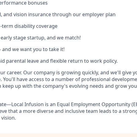
 performance bonuses
l, and vision insurance through our employer plan
-term disability coverage
 early stage startup, and we match!
and we want you to take it!
d parental leave and flexible return to work policy.
our career. Our company is growing quickly, and we'll give 
. You'll have access to a number of professional developm
n keep up with the company's evolving needs and grow you
ate—Local Infusion is an Equal Employment Opportunity (E
eve that a more diverse and inclusive team leads to a str
 vision.