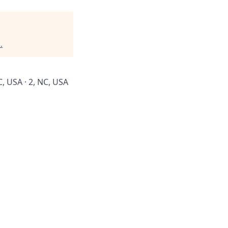
l
.
C, USA · 2, NC, USA