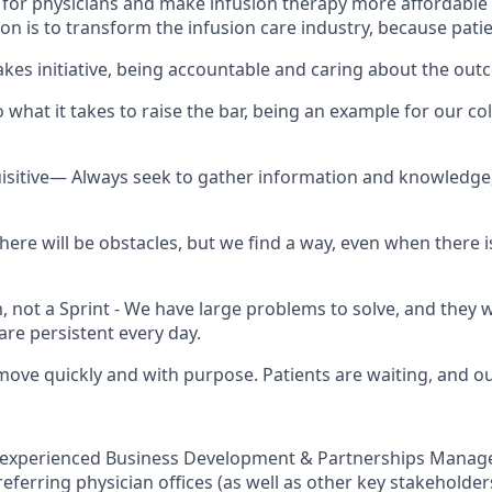
e for physicians and make infusion therapy more affordable
on is to transform the infusion care industry, because patie
es initiative, being accountable and caring about the ou
what it takes to raise the bar, being an example for our co
uisitive— Always seek to gather information and knowledg
ere will be obstacles, but we find a way, even when there i
n, not a Sprint - We have large problems to solve, and they 
are persistent every day.
ve quickly and with purpose. Patients are waiting, and o
 experienced Business Development & Partnerships Manage
referring physician offices (as well as other key stakeholders