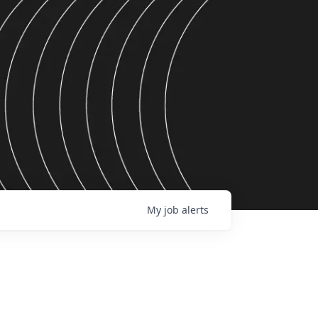
My
job
alerts