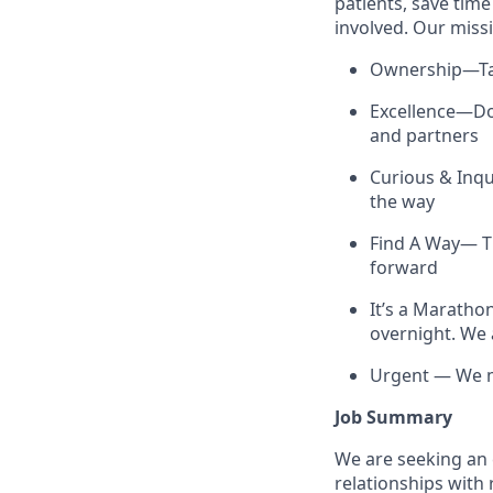
patients, save tim
involved. Our missi
Ownership—Tak
Excellence—Do 
and partners
Curious & Inq
the way
Find A Way— Th
forward
It’s a Maratho
overnight. We 
Urgent — We mo
Job Summary
We are seeking an
relationships with 