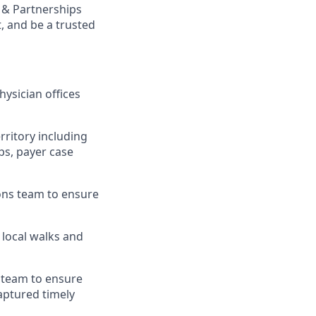
 & Partnerships
, and be a trusted
hysician offices
rritory including
eps, payer case
ions team to ensure
 local walks and
s team to ensure
aptured timely