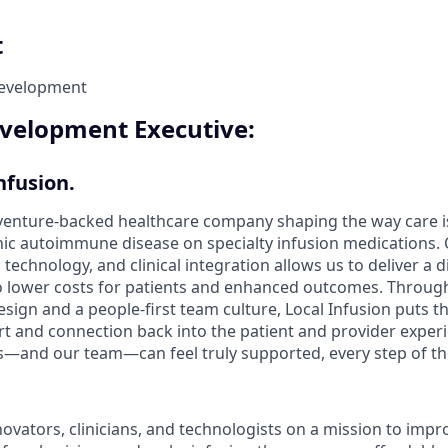
t
Development
velopment Executive:
nfusion.
a venture-backed healthcare company shaping the way care i
nic autoimmune disease on specialty infusion medications.
 technology, and clinical integration allows us to deliver a d
o lower costs for patients and enhanced outcomes. Through
sign and a people-first team culture, Local Infusion puts the
 and connection back into the patient and provider experi
nts—and our team—can feel truly supported, every step of th
novators, clinicians, and technologists on a mission to imp