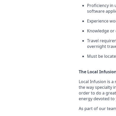
Proficiency in
software appli
Experience wor
Knowledge or e
Travel requirem
overnight trav
Must be locate
The Local Infusio
Local Infusion is a
the way specialty i
order to do a great
energy devoted to 
As part of our team