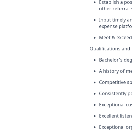
Establish a po
other referral 
Input timely a
expense platf
Meet & exceed
Qualifications an
Bachelor's degr
A history of m
Competitive sp
Consistently p
Exceptional cu
Excellent liste
Exceptional org