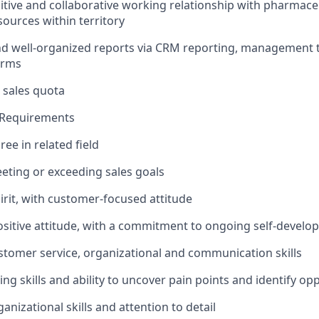
sitive and collaborative working relationship with pharmace
sources within territory
nd well-organized reports via CRM reporting, management 
orms
 sales quota
d Requirements
ee in related field
eeting or exceeding sales goals
irit, with customer-focused attitude
ositive attitude, with a commitment to ongoing self-devel
stomer service, organizational and communication skills
ning skills and ability to uncover pain points and identify op
anizational skills and attention to detail