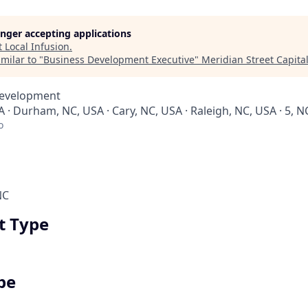
longer accepting applications
t
Local Infusion
.
milar to "
Business Development Executive
"
Meridian Street Capita
Development
 · Durham, NC, USA · Cary, NC, USA · Raleigh, NC, USA · 5, N
o
NC
 Type
pe