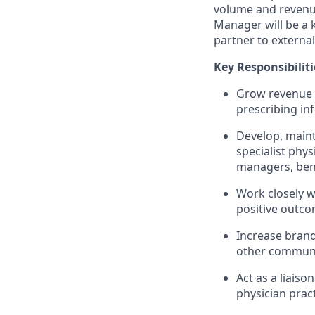
volume and revenue
Manager will be a k
partner to external
Key Responsibiliti
Grow revenue f
prescribing in
Develop, maint
specialist phys
managers, ben
Work closely w
positive outco
Increase brand
other communi
Act as a liais
physician prac