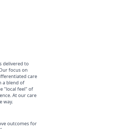
s delivered to
 Our focus on
ifferentiated care
 a blend of
 "local feel" of
ence. At our care
e way.
rove outcomes for