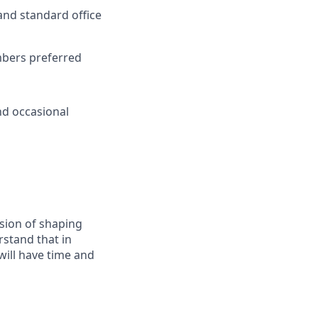
nd standard office
embers preferred
nd occasional
ssion of shaping
rstand that in
will have time and