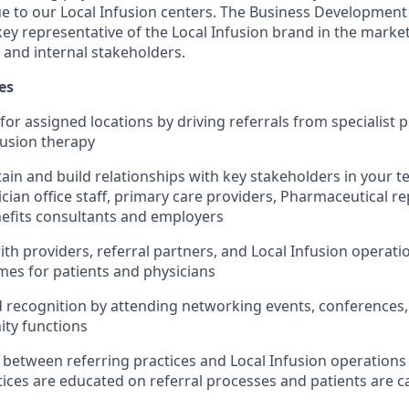
 to our Local Infusion centers. The Business Development
ey representative of the Local Infusion brand in the market
 and internal stakeholders.
es
or assigned locations by driving referrals from specialist p
fusion therapy
ain and build relationships with key stakeholders in your te
ician office staff, primary care providers, Pharmaceutical r
efits consultants and employers
ith providers, referral partners, and Local Infusion operat
mes for patients and physicians
 recognition by attending networking events, conferences,
ty functions
on between referring practices and Local Infusion operation
tices are educated on referral processes and patients are c