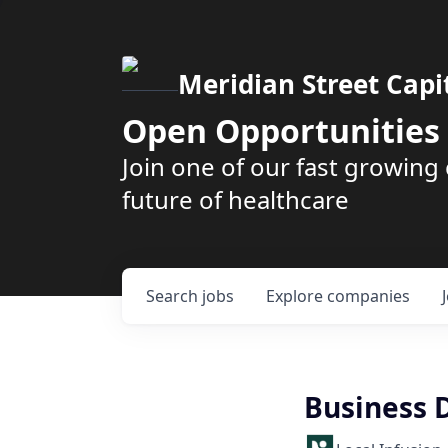
Meridian Street Capi
Open Opportunities
Join one of our fast growin
future of healthcare
Search
jobs
Explore
companies
Business 