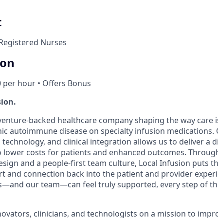
t
Registered Nurses
ion
0 per hour • Offers Bonus
sion.
a venture-backed healthcare company shaping the way care i
nic autoimmune disease on specialty infusion medications.
 technology, and clinical integration allows us to deliver a d
o lower costs for patients and enhanced outcomes. Through
sign and a people-first team culture, Local Infusion puts the
 and connection back into the patient and provider experi
nts—and our team—can feel truly supported, every step of th
novators, clinicians, and technologists on a mission to imp