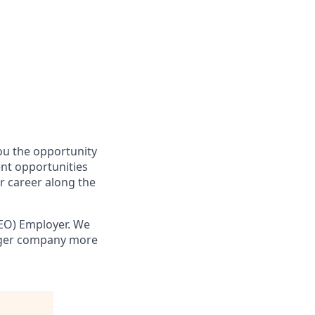
you the opportunity
ent opportunities
r career along the
EO) Employer. We
onger company more