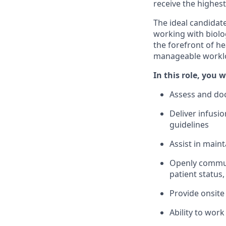
receive the highest
The ideal candidat
working with biolog
the forefront of h
manageable workload
In this role, you wi
Assess and doc
Deliver infusi
guidelines
Assist in main
Openly communi
patient status,
Provide onsite 
Ability to wor