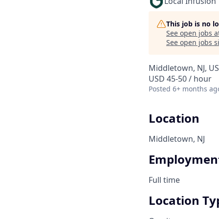
Local Infusion
This job is no 
See open jobs a
See open jobs si
Middletown, NJ, U
USD 45-50 / hour
Posted
6+ months ag
Location
Middletown, NJ
Employment
Full time
Location Ty