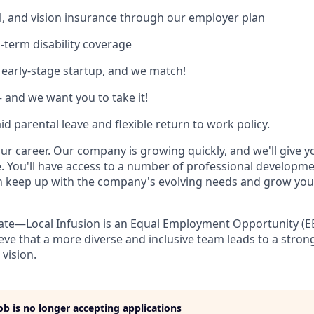
l, and vision insurance through our employer plan
-term disability coverage
 early-stage startup, and we match!
and we want you to take it!
d parental leave and flexible return to work policy.
our career. Our company is growing quickly, and we'll give 
. You'll have access to a number of professional developm
n keep up with the company's evolving needs and grow you
ate—Local Infusion is an Equal Employment Opportunity (E
eve that a more diverse and inclusive team leads to a str
 vision.
job is no longer accepting applications