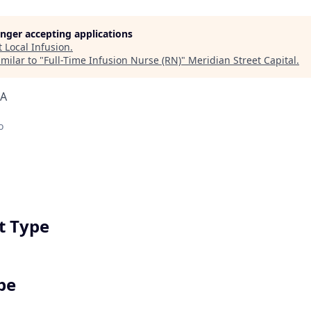
longer accepting applications
t
Local Infusion
.
milar to "
Full-Time Infusion Nurse (RN)
"
Meridian Street Capital
.
SA
o
 Type
pe