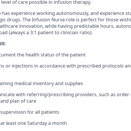
 level of care possible in infusion therapy.
e has experience working autonomously, and experience sta
ic drugs. The Infusion Nurse role is perfect for those wish
ealthcare innovation, while having predictable hours, auton
 (always a 3:1 patient to clinician ratio).
ll:
ument the health status of the patient
ons or injections in accordance with prescribed protocols a
taining medical inventory and supplies
cate with referring/prescribing providers, such as order cl
 and plan of care
supervision for all patients
k at least one Saturday a month