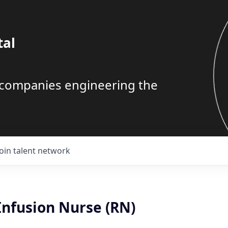
tal
g companies engineering the
Join talent network
Infusion Nurse (RN)