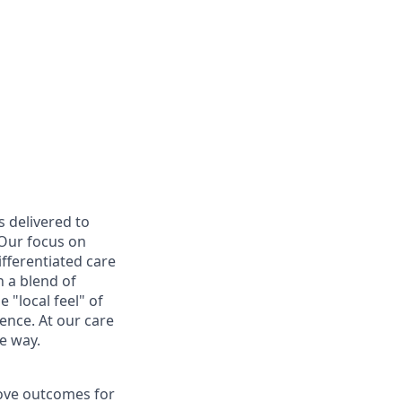
s delivered to
 Our focus on
ifferentiated care
 a blend of
 "local feel" of
ence. At our care
e way.
rove outcomes for