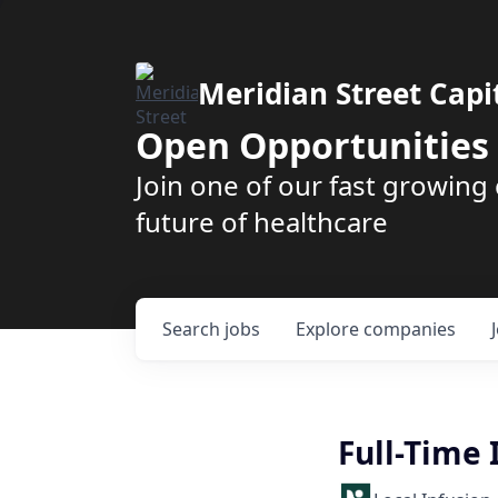
Meridian Street Capi
Open Opportunities
Join one of our fast growin
future of healthcare
Search
jobs
Explore
companies
Full-Time 