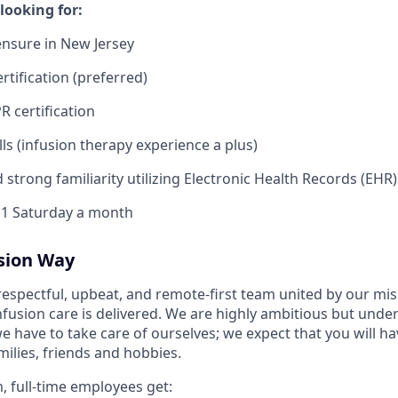
looking for:
ensure in New Jersey
rtification (preferred)
R certification
ills (infusion therapy experience a plus)
 strong familiarity utilizing Electronic Health Records (EHR
k 1 Saturday a month
usion Way
 respectful, upbeat, and remote-first team united by our mi
nfusion care is delivered. We are highly ambitious but unde
we have to take care of ourselves; we expect that you will 
ilies, friends and hobbies.
, full-time employees get: