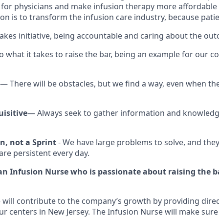
e for physicians and make infusion therapy more affordable
on is to transform the infusion care industry, because patie
kes initiative, being accountable and caring about the ou
 what it takes to raise the bar, being an example for our co
— There will be obstacles, but we find a way, even when the
isitive
— Always seek to gather information and knowled
n, not a Sprint
- We have large problems to solve, and they
are persistent every day.
 an Infusion Nurse who is passionate about raising the b
 will contribute to the company’s growth by providing direc
ur centers in New Jersey. The Infusion Nurse will make sure