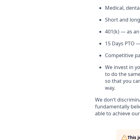
Medical, denta
Short and long
401(k) — as an
15 Days PTO — 
Competitive pai
We invest in y
to do the same
so that you ca
way.
We don’t discrimin
fundamentally beli
able to achieve our
This 