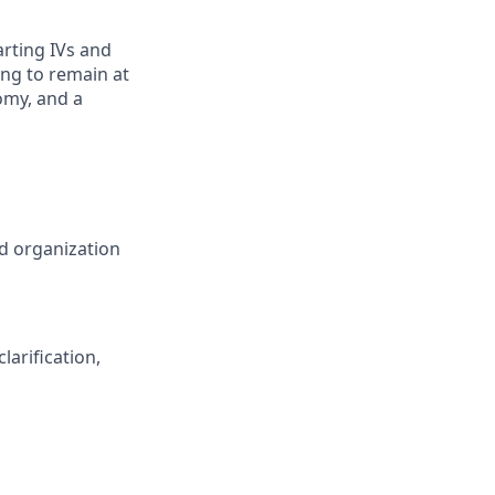
rting IVs and
ing to remain at
omy, and a
nd organization
arification,