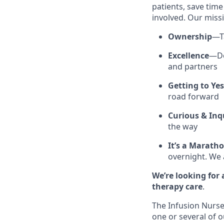
patients, save tim
involved. Our missi
Ownership
—Ta
Excellence
—Do
and partners
Getting to Yes
road forward
Curious & Inqu
the way
It’s a Maratho
overnight. We 
We’re looking for
therapy care
.
The Infusion Nurse
one or several of o