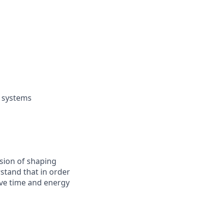
) systems
ssion of shaping
rstand that in order
have time and energy