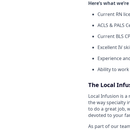
Here’s what we’re 
Current RN lic
ACLS & PALS Ce
Current BLS CP
Excellent IV sk
Experience and
Ability to wor
The Local Inf
Local Infusion is a
the way specialty i
to do a great job, 
devoted to your fam
As part of our team