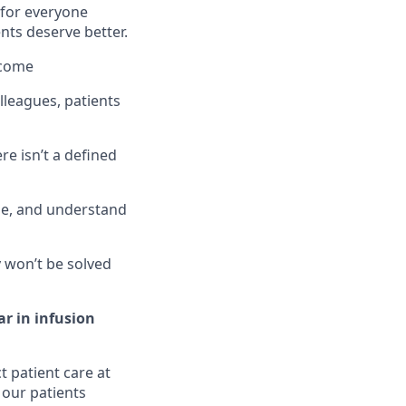
 for everyone
nts deserve better.
tcome
lleagues, patients
re isn’t a defined
ge, and understand
 won’t be solved
ar in infusion
t patient care at
 our patients