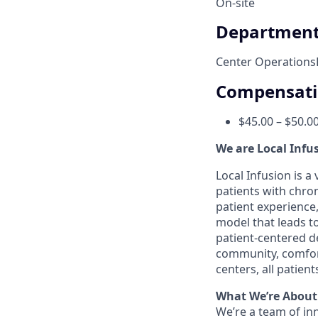
On-site
Departmen
Center Operations
Compensat
$45.00 – $50.0
We are Local Infu
Local Infusion is 
patients with chro
patient experience,
model that leads t
patient-centered de
community, comfort
centers, all patie
What We’re About
We’re a team of in