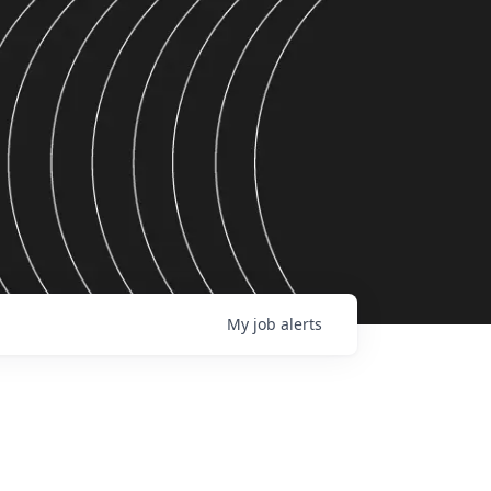
My
job
alerts