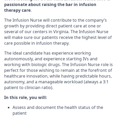
passionate about raising the bar in infusion
therapy care
.
The Infusion Nurse will contribute to the company’s
growth by providing direct patient care at one or
several of our centers in Virginia. The Infusion Nurse
will make sure our patients receive the highest level of
care possible in infusion therapy.
The ideal candidate has experience working
autonomously, and experience starting IVs and
working with biologic drugs. The Infusion Nurse role is
perfect for those wishing to remain at the forefront of
healthcare innovation, while having predictable hours,
autonomy, and a manageable workload (always a 3:1
patient to clinician ratio).
In this role, you will:
Assess and document the health status of the
patient