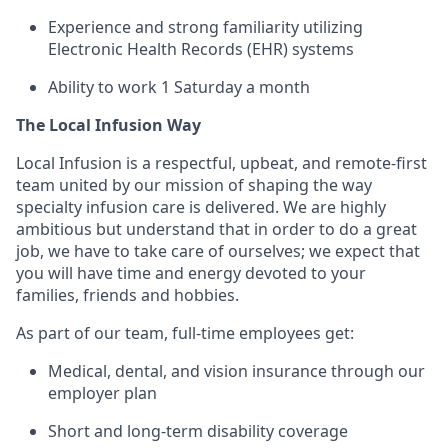
Experience and strong familiarity utilizing
Electronic Health Records (EHR) systems
Ability to work 1 Saturday a month
The Local Infusion Way
Local Infusion is a respectful, upbeat, and remote-first
team united by our mission of shaping the way
specialty infusion care is delivered. We are highly
ambitious but understand that in order to do a great
job, we have to take care of ourselves; we expect that
you will have time and energy devoted to your
families, friends and hobbies.
As part of our team, full-time employees get:
Medical, dental, and vision insurance through our
employer plan
Short and long-term disability coverage