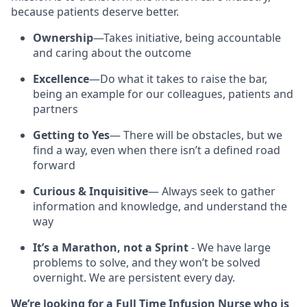
because patients deserve better.
Ownership
—Takes initiative, being accountable
and caring about the outcome
Excellence
—Do what it takes to raise the bar,
being an example for our colleagues, patients and
partners
Getting to Yes
— There will be obstacles, but we
find a way, even when there isn’t a defined road
forward
Curious & Inquisitive
— Always seek to gather
information and knowledge, and understand the
way
It’s a Marathon, not a Sprint
- We have large
problems to solve, and they won’t be solved
overnight. We are persistent every day.
We’re looking for a Full Time Infusion Nurse who is