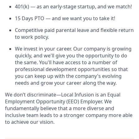
401(k) — as an early-stage startup, and we match!
15 Days PTO — and we want you to take it!
Competitive paid parental leave and flexible return
to work policy.
We invest in your career. Our company is growing
quickly, and we'll give you the opportunity to do
the same. You'll have access to a number of
professional development opportunities so that
you can keep up with the company's evolving
needs and grow your career along the way.
We don’t discriminate—Local Infusion is an Equal
Employment Opportunity (EEO) Employer. We
fundamentally believe that a more diverse and
inclusive team leads to a stronger company more able
to achieve our vision.