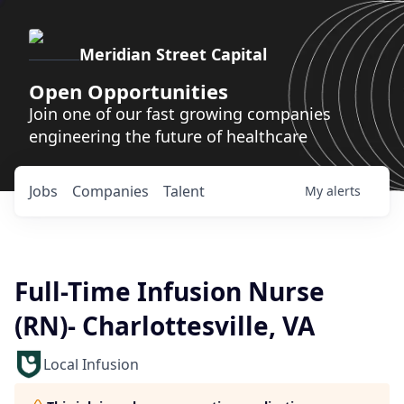
Meridian Street Capital
Open Opportunities
Join one of our fast growing companies
engineering the future of healthcare
Jobs
Companies
Talent
My
alerts
Full-Time Infusion Nurse
(RN)- Charlottesville, VA
Local Infusion