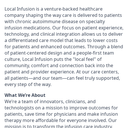
Local Infusion is a venture-backed healthcare
company shaping the way care is delivered to patients
with chronic autoimmune disease on specialty
infusion medications. Our focus on patient experience,
technology, and clinical integration allows us to deliver
a differentiated care model that leads to lower costs
for patients and enhanced outcomes. Through a blend
of patient-centered design and a people-first team
culture, Local Infusion puts the "local feel" of
community, comfort and connection back into the
patient and provider experience. At our care centers,
all patients—and our team—can feel truly supported,
every step of the way.
What We’re About
We’re a team of innovators, clinicians, and
technologists on a mission to improve outcomes for
patients, save time for physicians and make infusion
therapy more affordable for everyone involved. Our
mission is to transform the infusion care industry,