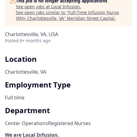
This job is no longer accepting applications
See open jobs at
Local Infusion
.
See open jobs similar to "
Full-Time Infusion Nurse
(RN)- Charlottesville, VA
"
Meridian Street Capital
.
Charlottesville, VA, USA
Posted
6+ months ago
Location
Charlottesville, VA
Employment Type
Full time
Department
Center Operations
Registered Nurses
We are Local Infusion.