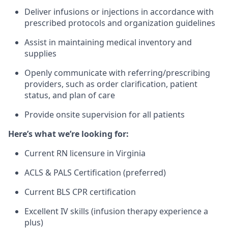
Deliver infusions or injections in accordance with
prescribed protocols and organization guidelines
Assist in maintaining medical inventory and
supplies
Openly communicate with referring/prescribing
providers, such as order clarification, patient
status, and plan of care
Provide onsite supervision for all patients
Here’s what we’re looking for:
Current RN licensure in Virginia
ACLS & PALS Certification (preferred)
Current BLS CPR certification
Excellent IV skills (infusion therapy experience a
plus)