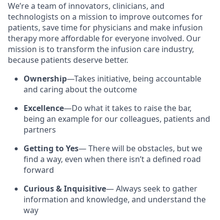
We’re a team of innovators, clinicians, and
technologists on a mission to improve outcomes for
patients, save time for physicians and make infusion
therapy more affordable for everyone involved. Our
mission is to transform the infusion care industry,
because patients deserve better.
Ownership
—Takes initiative, being accountable
and caring about the outcome
Excellence
—Do what it takes to raise the bar,
being an example for our colleagues, patients and
partners
Getting to Yes
— There will be obstacles, but we
find a way, even when there isn’t a defined road
forward
Curious & Inquisitive
— Always seek to gather
information and knowledge, and understand the
way