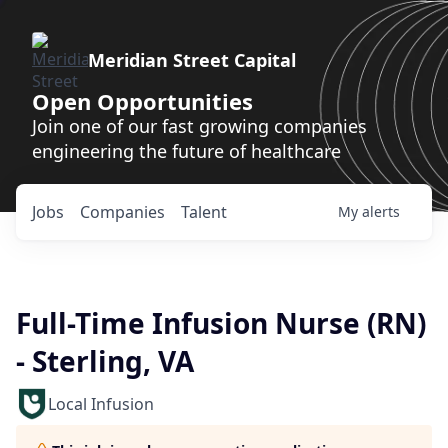
Meridian Street Capital
Open Opportunities
Join one of our fast growing companies
engineering the future of healthcare
Jobs
Companies
Talent
My
alerts
Full-Time Infusion Nurse (RN)
- Sterling, VA
Local Infusion