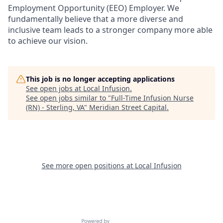
Employment Opportunity (EEO) Employer. We
fundamentally believe that a more diverse and
inclusive team leads to a stronger company more able
to achieve our vision.
This job is no longer accepting applications
See open jobs at
Local Infusion
.
See open jobs similar to "
Full-Time Infusion Nurse
(RN) - Sterling, VA
"
Meridian Street Capital
.
See more open positions at
Local Infusion