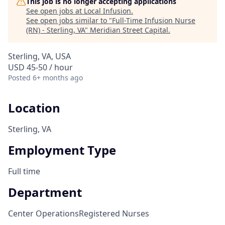
This job is no longer accepting applications
See open jobs at
Local Infusion
.
See open jobs similar to "
Full-Time Infusion Nurse
(RN) - Sterling, VA
"
Meridian Street Capital
.
Sterling, VA, USA
USD 45-50 / hour
Posted
6+ months ago
Location
Sterling, VA
Employment Type
Full time
Department
Center Operations
Registered Nurses