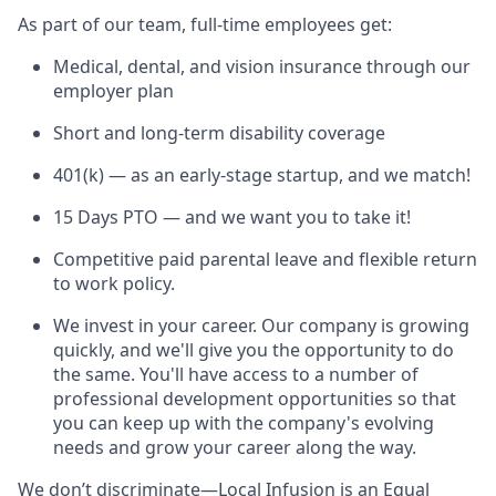
As part of our team, full-time employees get:
Medical, dental, and vision insurance through our
employer plan
Short and long-term disability coverage
401(k) — as an early-stage startup, and we match!
15 Days PTO — and we want you to take it!
Competitive paid parental leave and flexible return
to work policy.
We invest in your career. Our company is growing
quickly, and we'll give you the opportunity to do
the same. You'll have access to a number of
professional development opportunities so that
you can keep up with the company's evolving
needs and grow your career along the way.
We don’t discriminate—Local Infusion is an Equal