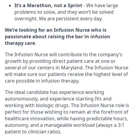
It’s a Marathon, not a Sprint
- We have large
problems to solve, and they won’t be solved
overnight. We are persistent every day.
We’re looking for an Infusion Nurse who is
passionate about raising the bar in infusion
therapy care
.
The Infusion Nurse will contribute to the company’s
growth by providing direct patient care at one or
several of our centers in Maryland. The Infusion Nurse
will make sure our patients receive the highest level of
care possible in infusion therapy.
The ideal candidate has experience working
autonomously, and experience starting IVs and
working with biologic drugs. The Infusion Nurse role is
perfect for those wishing to remain at the forefront of
healthcare innovation, while having predictable hours,
autonomy, and a manageable workload (always a 3:1
patient to clinician ratio).