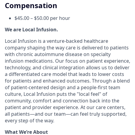
Compensation
$45.00 – $50.00 per hour
We are Local Infusion.
Local Infusion is a venture-backed healthcare
company shaping the way care is delivered to patients
with chronic autoimmune disease on specialty
infusion medications. Our focus on patient experience,
technology, and clinical integration allows us to deliver
a differentiated care model that leads to lower costs
for patients and enhanced outcomes. Through a blend
of patient-centered design and a people-first team
culture, Local Infusion puts the "local feel" of
community, comfort and connection back into the
patient and provider experience. At our care centers,
all patients—and our team—can feel truly supported,
every step of the way.
What We’re About