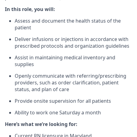
In this role, you will:
Assess and document the health status of the
patient
Deliver infusions or injections in accordance with
prescribed protocols and organization guidelines
Assist in maintaining medical inventory and
supplies
Openly communicate with referring/prescribing
providers, such as order clarification, patient
status, and plan of care
Provide onsite supervision for all patients
Ability to work one Saturday a month
Here’s what we’re looking for:
Current RN licensure in Maryland