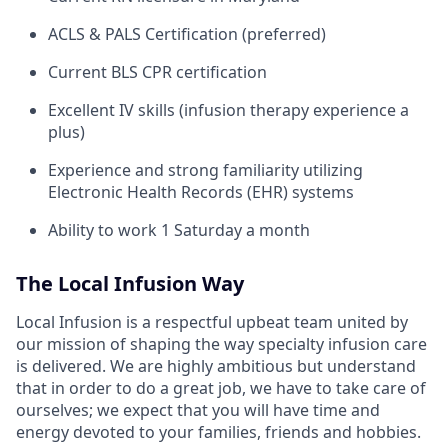
ACLS & PALS Certification (preferred)
Current BLS CPR certification
Excellent IV skills (infusion therapy experience a
plus)
Experience and strong familiarity utilizing
Electronic Health Records (EHR) systems
Ability to work 1 Saturday a month
The Local Infusion Way
Local Infusion is a respectful upbeat team united by
our mission of shaping the way specialty infusion care
is delivered. We are highly ambitious but understand
that in order to do a great job, we have to take care of
ourselves; we expect that you will have time and
energy devoted to your families, friends and hobbies.