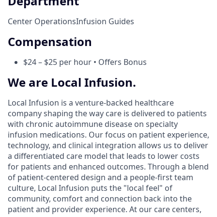
Department
Center Operations
Infusion Guides
Compensation
$24 – $25 per hour • Offers Bonus
We are Local Infusion.
Local Infusion is a venture-backed healthcare
company shaping the way care is delivered to patients
with chronic autoimmune disease on specialty
infusion medications. Our focus on patient experience,
technology, and clinical integration allows us to deliver
a differentiated care model that leads to lower costs
for patients and enhanced outcomes. Through a blend
of patient-centered design and a people-first team
culture, Local Infusion puts the "local feel" of
community, comfort and connection back into the
patient and provider experience. At our care centers,