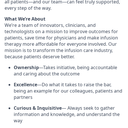
all patients—and our team—can feel truly supported,
every step of the way.
What We’re About
We’re a team of innovators, clinicians, and
technologists on a mission to improve outcomes for
patients, save time for physicians and make infusion
therapy more affordable for everyone involved. Our
mission is to transform the infusion care industry,
because patients deserve better.
Ownership
—Takes initiative, being accountable
and caring about the outcome
Excellence
—Do what it takes to raise the bar,
being an example for our colleagues, patients and
partners
Curious & Inquisitive
— Always seek to gather
information and knowledge, and understand the
way