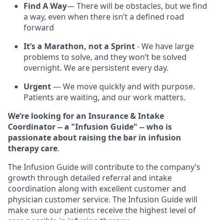
Find A Way
— There will be obstacles, but we find
a way, even when there isn’t a defined road
forward
It’s a Marathon, not a Sprint
- We have large
problems to solve, and they won’t be solved
overnight. We are persistent every day.
Urgent
— We move quickly and with purpose.
Patients are waiting, and our work matters.
We’re looking for an Insurance & Intake
Coordinator -- a "Infusion Guide" -- who is
passionate about raising the bar in infusion
therapy care
.
The Infusion Guide will contribute to the company’s
growth through detailed referral and intake
coordination along with excellent customer and
physician customer service. The Infusion Guide will
make sure our patients receive the highest level of