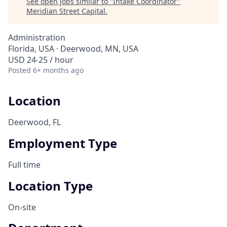
See open jobs similar to "
Intake Coordinator
"
Meridian Street Capital
.
Administration
Florida, USA · Deerwood, MN, USA
USD 24-25 / hour
Posted
6+ months ago
Location
Deerwood, FL
Employment Type
Full time
Location Type
On-site