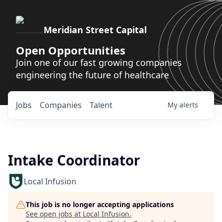
Meridian Street Capital
Open Opportunities
Join one of our fast growing companies
engineering the future of healthcare
Jobs
Companies
Talent
My
alerts
Intake Coordinator
Local Infusion
This job is no longer accepting applications
See open jobs at
Local Infusion
.