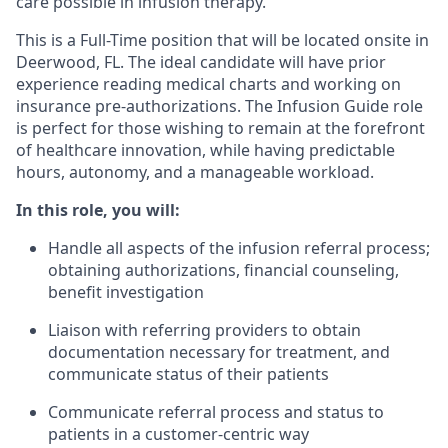
care possible in infusion therapy.
This is a Full-Time position that will be located onsite in
Deerwood, FL. The ideal candidate will have prior
experience reading medical charts and working on
insurance pre-authorizations. The Infusion Guide role
is perfect for those wishing to remain at the forefront
of healthcare innovation, while having predictable
hours, autonomy, and a manageable workload.
In this role, you will:
Handle all aspects of the infusion referral process;
obtaining authorizations, financial counseling,
benefit investigation
Liaison with referring providers to obtain
documentation necessary for treatment, and
communicate status of their patients
Communicate referral process and status to
patients in a customer-centric way