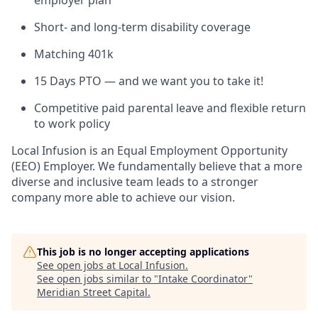
Short- and long-term disability coverage
Matching 401k
15 Days PTO — and we want you to take it!
Competitive paid parental leave and flexible return
to work policy
Local Infusion is an Equal Employment Opportunity
(EEO) Employer. We fundamentally believe that a more
diverse and inclusive team leads to a stronger
company more able to achieve our vision.
This job is no longer accepting applications
See open jobs at
Local Infusion
.
See open jobs similar to "
Intake Coordinator
"
Meridian Street Capital
.