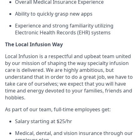
Overall Medical Insurance Experience
Ability to quickly grasp new apps
Experience and strong familiarity utilizing
Electronic Health Records (EHR) systems
The Local Infusion Way
Local Infusion is a respectful and upbeat team united
by our mission of shaping the way specialty infusion
care is delivered. We are highly ambitious, but
understand that in order to do a great job, we have to
take care of ourselves; we expect that you will have
time and energy devoted to your families, friends and
hobbies.
As part of our team, full-time employees get:
Salary starting at $25/hr
Medical, dental, and vision insurance through our
employer plan