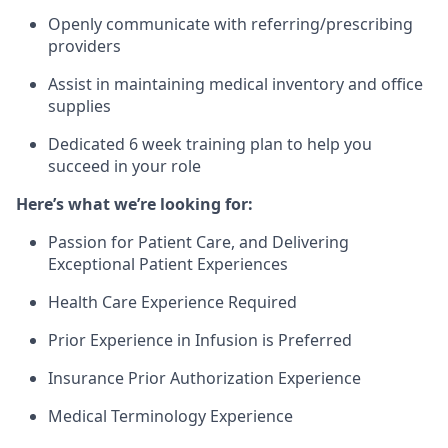
Openly communicate with referring/prescribing
providers
Assist in maintaining medical inventory and office
supplies
Dedicated 6 week training plan to help you
succeed in your role
Here’s what we’re looking for:
Passion for Patient Care, and Delivering
Exceptional Patient Experiences
Health Care Experience Required
Prior Experience in Infusion is Preferred
Insurance Prior Authorization Experience
Medical Terminology Experience