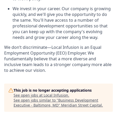
We invest in your career. Our company is growing
quickly, and we'll give you the opportunity to do
the same. You'll have access to a number of
professional development opportunities so that
you can keep up with the company's evolving
needs and grow your career along the way.
We don’t discriminate—Local Infusion is an Equal
Employment Opportunity (EEO) Employer. We
fundamentally believe that a more diverse and
inclusive team leads to a stronger company more able
to achieve our vision.
This job is no longer accepting applications
See open jobs at
Local Infusion
.
See open jobs similar to "
Business Development
Executive - Baltimore, MD
"
Meridian Street Capital
.