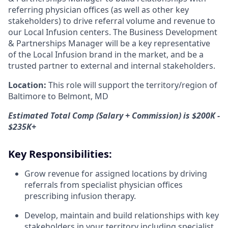
referring physician offices (as well as other key
stakeholders) to drive referral volume and revenue to
our Local Infusion centers. The Business Development
& Partnerships Manager will be a key representative
of the Local Infusion brand in the market, and be a
trusted partner to external and internal stakeholders.
Location:
This role will support the territory/region of
Baltimore to Belmont, MD
Estimated Total Comp (Salary + Commission) is $200K -
$235K+
Key Responsibilities:
Grow revenue for assigned locations by driving
referrals from specialist physician offices
prescribing infusion therapy.
Develop, maintain and build relationships with key
stakeholders in your territory including specialist