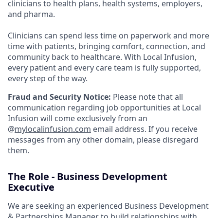
clinicians to health plans, health systems, employers,
and pharma.
Clinicians can spend less time on paperwork and more
time with patients, bringing comfort, connection, and
community back to healthcare. With Local Infusion,
every patient and every care team is fully supported,
every step of the way.
Fraud and Security Notice:
Please note that all
communication regarding job opportunities at Local
Infusion will come exclusively from an
@
mylocalinfusion.com
email address. If you receive
messages from any other domain, please disregard
them.
The Role - Business Development
Executive
We are seeking an experienced Business Development
& Partnerships Manager to build relationships with