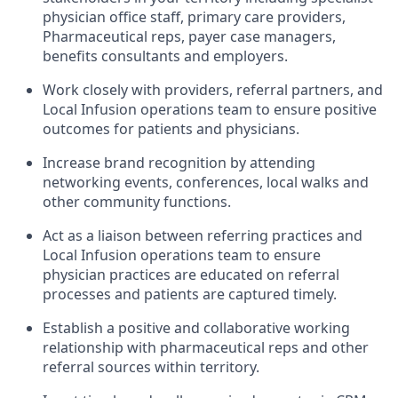
physician office staff, primary care providers,
Pharmaceutical reps, payer case managers,
benefits consultants and employers.
Work closely with providers, referral partners, and
Local Infusion operations team to ensure positive
outcomes for patients and physicians.
Increase brand recognition by attending
networking events, conferences, local walks and
other community functions.
Act as a liaison between referring practices and
Local Infusion operations team to ensure
physician practices are educated on referral
processes and patients are captured timely.
Establish a positive and collaborative working
relationship with pharmaceutical reps and other
referral sources within territory.