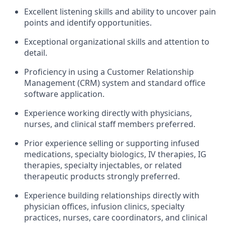
Excellent listening skills and ability to uncover pain
points and identify opportunities.
Exceptional organizational skills and attention to
detail.
Proficiency in using a Customer Relationship
Management (CRM) system and standard office
software application.
Experience working directly with physicians,
nurses, and clinical staff members preferred.
Prior experience selling or supporting infused
medications, specialty biologics, IV therapies, IG
therapies, specialty injectables, or related
therapeutic products strongly preferred.
Experience building relationships directly with
physician offices, infusion clinics, specialty
practices, nurses, care coordinators, and clinical