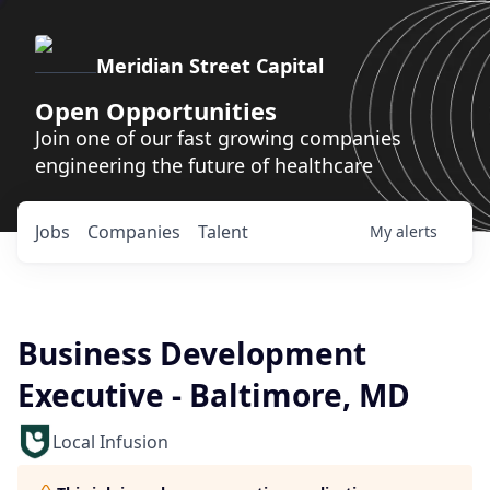
Meridian Street Capital
Open Opportunities
Join one of our fast growing companies
engineering the future of healthcare
Jobs
Companies
Talent
My
alerts
Business Development
Executive - Baltimore, MD
Local Infusion