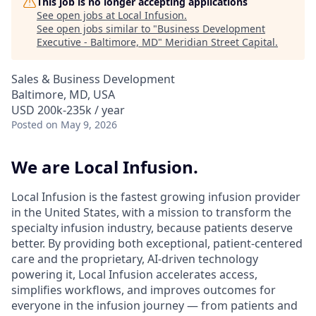
This job is no longer accepting applications
See open jobs at
Local Infusion
.
See open jobs similar to "
Business Development
Executive - Baltimore, MD
"
Meridian Street Capital
.
Sales & Business Development
Baltimore, MD, USA
USD 200k-235k / year
Posted
on May 9, 2026
We are Local Infusion.
Local Infusion is the fastest growing infusion provider
in the United States, with a mission to transform the
specialty infusion industry, because patients deserve
better. By providing both exceptional, patient-centered
care and the proprietary, AI-driven technology
powering it, Local Infusion accelerates access,
simplifies workflows, and improves outcomes for
everyone in the infusion journey — from patients and