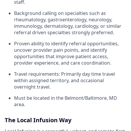
staff.
Background calling on specialties such as
rheumatology, gastroenterology, neurology,
immunology, dermatology, cardiology, or similar
referral driven specialties strongly preferred.
Proven ability to identify referral opportunities,
uncover provider pain points, and identify
opportunities that improve patient access,
provider experience, and care coordination.
Travel requirements: Primarily day time travel
within assigned territory, and occasional
overnight travel.
Must be located in the Belmont/Baltimore, MD
area.
The Local Infusion Way