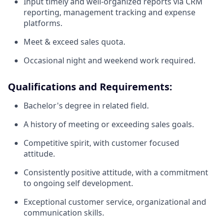
Input timely and well-organized reports via CRM
reporting, management tracking and expense
platforms.
Meet & exceed sales quota.
Occasional night and weekend work required.
Qualifications and Requirements:
Bachelor's degree in related field.
A history of meeting or exceeding sales goals.
Competitive spirit, with customer focused
attitude.
Consistently positive attitude, with a commitment
to ongoing self development.
Exceptional customer service, organizational and
communication skills.