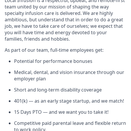
Local Infusion is a respectful, upbeat, and remote-first
team united by our mission of shaping the way
specialty infusion care is delivered. We are highly
ambitious, but understand that in order to do a great
job, we have to take care of ourselves; we expect that
you will have time and energy devoted to your
families, friends and hobbies.
As part of our team, full-time employees get:
Potential for performance bonuses
Medical, dental, and vision insurance through our
employer plan
Short and long-term disability coverage
401(k) — as an early stage startup, and we match!
15 Days PTO — and we want you to take it!
Competitive paid parental leave and flexible return
to work policy.