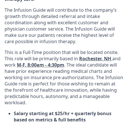
The Infusion Guide will contribute to the company’s
growth through detailed referral and intake
coordination along with excellent customer and
physician customer service. The Infusion Guide will
make sure our patients receive the highest level of
care possible in infusion therapy.
This is a Full-Time position that will be located onsite.
This role will be primarily based in
Rochester, NH
and
work
M-F, 8:00am - 4:30pm
. The ideal candidate will
have prior experience reading medical charts and
working on insurance pre-authorizations. The Infusion
Guide role is perfect for those wishing to remain at
the forefront of healthcare innovation, while having
predictable hours, autonomy, and a manageable
workload.
Salary starting at $25/hr + quarterly bonus
based on metrics & full benefits