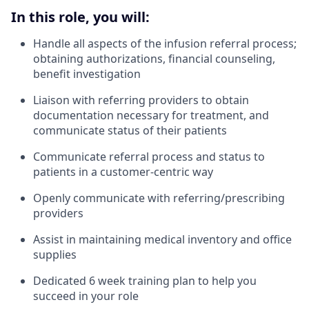
In this role, you will:
Handle all aspects of the infusion referral process;
obtaining authorizations, financial counseling,
benefit investigation
Liaison with referring providers to obtain
documentation necessary for treatment, and
communicate status of their patients
Communicate referral process and status to
patients in a customer-centric way
Openly communicate with referring/prescribing
providers
Assist in maintaining medical inventory and office
supplies
Dedicated 6 week training plan to help you
succeed in your role