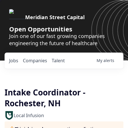
Meridian Street Capital
Open Opportunities
Join one of our fast growing companies
engineering the future of healthcare
Jobs
Companies
Talent
My
alerts
Intake Coordinator -
Rochester, NH
Local Infusion