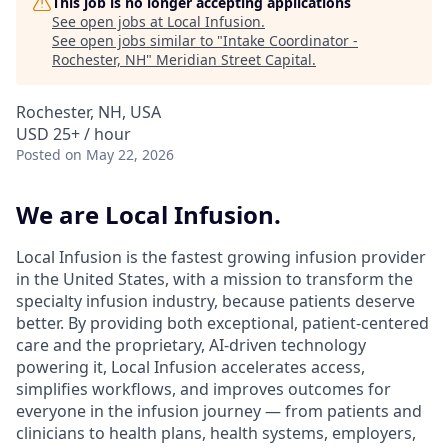
This job is no longer accepting applications
See open jobs at
Local Infusion
.
See open jobs similar to "
Intake Coordinator -
Rochester, NH
"
Meridian Street Capital
.
Rochester, NH, USA
USD 25+ / hour
Posted
on May 22, 2026
We are Local Infusion.
Local Infusion is the fastest growing infusion provider
in the United States, with a mission to transform the
specialty infusion industry, because patients deserve
better. By providing both exceptional, patient-centered
care and the proprietary, AI-driven technology
powering it, Local Infusion accelerates access,
simplifies workflows, and improves outcomes for
everyone in the infusion journey — from patients and
clinicians to health plans, health systems, employers,