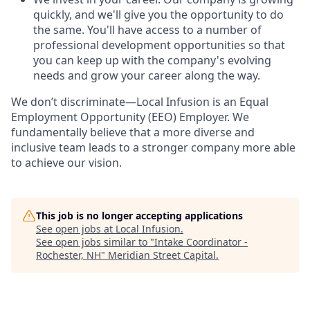
quickly, and we'll give you the opportunity to do
the same. You'll have access to a number of
professional development opportunities so that
you can keep up with the company's evolving
needs and grow your career along the way.
We don’t discriminate—Local Infusion is an Equal
Employment Opportunity (EEO) Employer. We
fundamentally believe that a more diverse and
inclusive team leads to a stronger company more able
to achieve our vision.
This job is no longer accepting applications
See open jobs at
Local Infusion
.
See open jobs similar to "
Intake Coordinator -
Rochester, NH
"
Meridian Street Capital
.