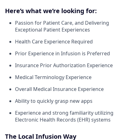
Here’s what we’re looking for:
Passion for Patient Care, and Delivering
Exceptional Patient Experiences
Health Care Experience Required
Prior Experience in Infusion is Preferred
Insurance Prior Authorization Experience
Medical Terminology Experience
Overall Medical Insurance Experience
Ability to quickly grasp new apps
Experience and strong familiarity utilizing
Electronic Health Records (EHR) systems
The Local Infusion Way