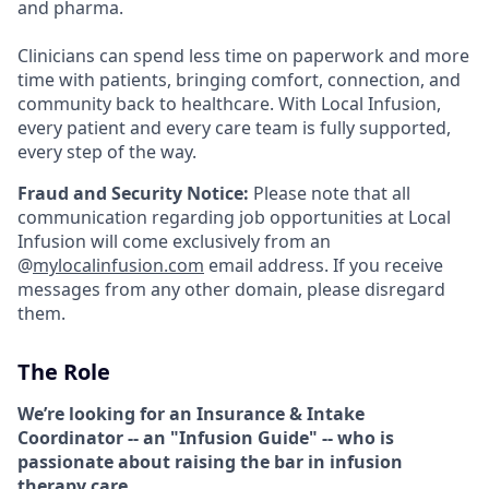
and pharma.
Clinicians can spend less time on paperwork and more
time with patients, bringing comfort, connection, and
community back to healthcare. With Local Infusion,
every patient and every care team is fully supported,
every step of the way.
Fraud and Security Notice:
Please note that all
communication regarding job opportunities at Local
Infusion will come exclusively from an
@
mylocalinfusion.com
email address. If you receive
messages from any other domain, please disregard
them.
The Role
We’re looking for an Insurance & Intake
Coordinator -- an "Infusion Guide" -- who is
passionate about raising the bar in infusion
therapy care
.