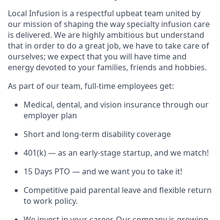
Local Infusion is a respectful upbeat team united by
our mission of shaping the way specialty infusion care
is delivered. We are highly ambitious but understand
that in order to do a great job, we have to take care of
ourselves; we expect that you will have time and
energy devoted to your families, friends and hobbies.
As part of our team, full-time employees get:
Medical, dental, and vision insurance through our
employer plan
Short and long-term disability coverage
401(k) — as an early-stage startup, and we match!
15 Days PTO — and we want you to take it!
Competitive paid parental leave and flexible return
to work policy.
We invest in your career. Our company is growing