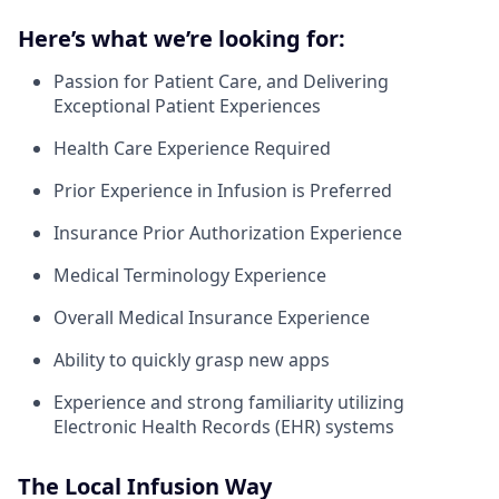
Here’s what we’re looking for:
Passion for Patient Care, and Delivering
Exceptional Patient Experiences
Health Care Experience Required
Prior Experience in Infusion is Preferred
Insurance Prior Authorization Experience
Medical Terminology Experience
Overall Medical Insurance Experience
Ability to quickly grasp new apps
Experience and strong familiarity utilizing
Electronic Health Records (EHR) systems
The Local Infusion Way