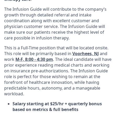
The Infusion Guide will contribute to the company’s
growth through detailed referral and intake
coordination along with excellent customer and
physician customer service. The Infusion Guide will
make sure our patients receive the highest level of
care possible in infusion therapy.
This is a Full-Time position that will be located onsite.
This role will be primarily based in
Voorhees, NJ
and
work
M-F, 8:00 - 4:30 pm
. The ideal candidate will have
prior experience reading medical charts and working
on insurance pre-authorizations. The Infusion Guide
role is perfect for those wishing to remain at the
forefront of healthcare innovation, while having
predictable hours, autonomy, and a manageable
workload.
Salary starting at $25/hr + quarterly bonus
based on metrics & full benefits