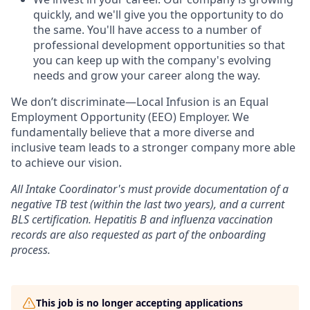
quickly, and we'll give you the opportunity to do
the same. You'll have access to a number of
professional development opportunities so that
you can keep up with the company's evolving
needs and grow your career along the way.
We don’t discriminate—Local Infusion is an Equal
Employment Opportunity (EEO) Employer. We
fundamentally believe that a more diverse and
inclusive team leads to a stronger company more able
to achieve our vision.
All Intake Coordinator's must provide documentation of a
negative TB test (within the last two years), and a current
BLS certification. Hepatitis B and influenza vaccination
records are also requested as part of the onboarding
process.
This job is no longer accepting applications