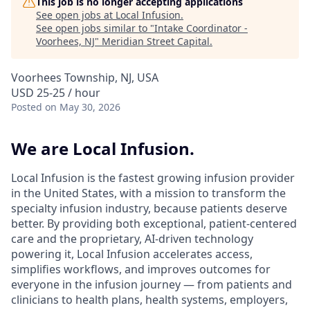
This job is no longer accepting applications
See open jobs at
Local Infusion
.
See open jobs similar to "
Intake Coordinator -
Voorhees, NJ
"
Meridian Street Capital
.
Voorhees Township, NJ, USA
USD 25-25 / hour
Posted
on May 30, 2026
We are Local Infusion.
Local Infusion is the fastest growing infusion provider
in the United States, with a mission to transform the
specialty infusion industry, because patients deserve
better. By providing both exceptional, patient-centered
care and the proprietary, AI-driven technology
powering it, Local Infusion accelerates access,
simplifies workflows, and improves outcomes for
everyone in the infusion journey — from patients and
clinicians to health plans, health systems, employers,