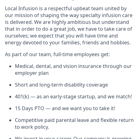
Local Infusion is a respectful upbeat team united by
our mission of shaping the way specialty infusion care
is delivered. We are highly ambitious but understand
that in order to do a great job, we have to take care of
ourselves; we expect that you will have time and
energy devoted to your families, friends and hobbies.
As part of our team, full-time employees get:
Medical, dental, and vision insurance through our
employer plan
Short and long-term disability coverage
401(k) — as an early-stage startup, and we match!
15 Days PTO — and we want you to take it!
Competitive paid parental leave and flexible return
to work policy.
We invest in your career. Our company is growing