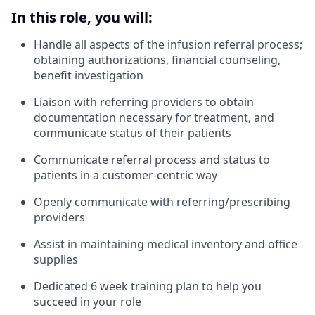
In this role, you will:
Handle all aspects of the infusion referral process;
obtaining authorizations, financial counseling,
benefit investigation
Liaison with referring providers to obtain
documentation necessary for treatment, and
communicate status of their patients
Communicate referral process and status to
patients in a customer-centric way
Openly communicate with referring/prescribing
providers
Assist in maintaining medical inventory and office
supplies
Dedicated 6 week training plan to help you
succeed in your role