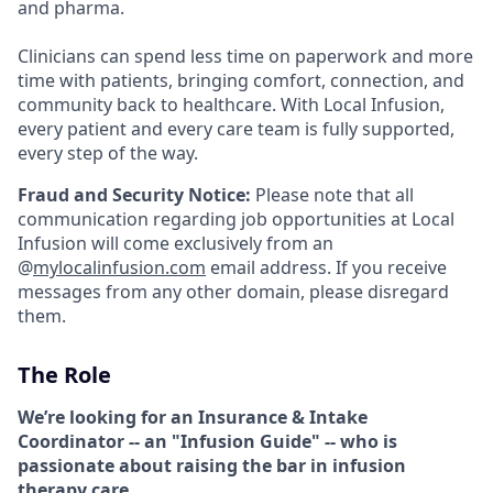
and pharma.
Clinicians can spend less time on paperwork and more
time with patients, bringing comfort, connection, and
community back to healthcare. With Local Infusion,
every patient and every care team is fully supported,
every step of the way.
Fraud and Security Notice:
Please note that all
communication regarding job opportunities at Local
Infusion will come exclusively from an
@
mylocalinfusion.com
email address. If you receive
messages from any other domain, please disregard
them.
The Role
We’re looking for an Insurance & Intake
Coordinator -- an "Infusion Guide" -- who is
passionate about raising the bar in infusion
therapy care
.