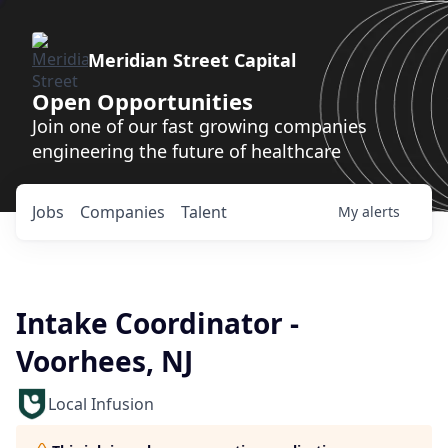
Meridian Street Capital
Open Opportunities
Join one of our fast growing companies
engineering the future of healthcare
Jobs
Companies
Talent
My
alerts
Intake Coordinator -
Voorhees, NJ
Local Infusion