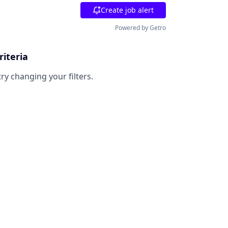
Create job alert
Powered by Getro
riteria
try changing your filters.