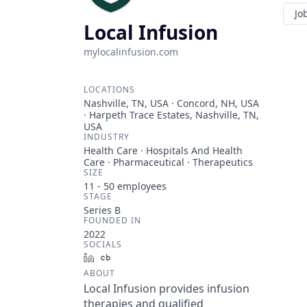
Jo
Local Infusion
mylocalinfusion.com
LOCATIONS
Nashville, TN, USA · Concord, NH, USA
· Harpeth Trace Estates, Nashville, TN,
USA
INDUSTRY
Health Care · Hospitals And Health
Care · Pharmaceutical · Therapeutics
SIZE
11 - 50
employees
STAGE
Series B
FOUNDED IN
2022
SOCIALS
LinkedIn
Crunchbase
ABOUT
Local Infusion provides infusion
therapies and qualified