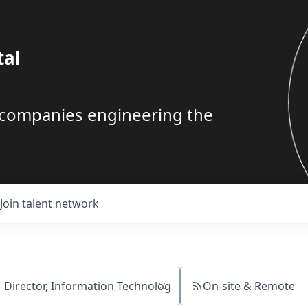
tal
g companies engineering the
Join talent network
On-site & Remote
ch by title or keyword