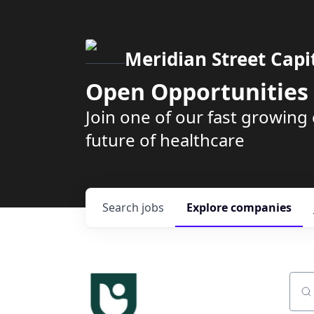
Meridian Street Capi
Open Opportunities
Join one of our fast growin
future of healthcare
Search
jobs
Explore
companies
Sear