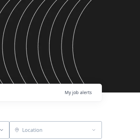
My
job
alerts
Location