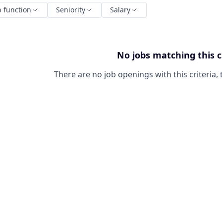
b function
Seniority
Salary
No jobs matching this c
There are no job openings with this criteria, 