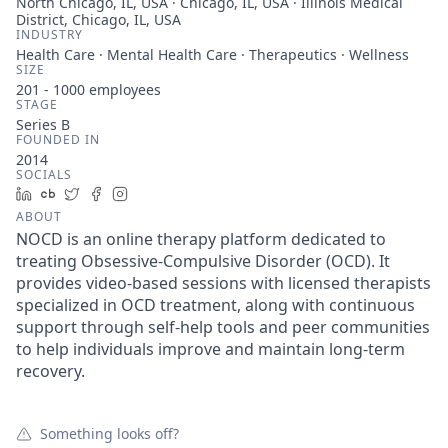
North Chicago, IL, USA · Chicago, IL, USA · Illinois Medical
District, Chicago, IL, USA
INDUSTRY
Health Care · Mental Health Care · Therapeutics · Wellness
SIZE
201 - 1000
employees
STAGE
Series B
FOUNDED IN
2014
SOCIALS
LinkedIn
Crunchbase
Twitter
Facebook
Instagram
ABOUT
NOCD is an online therapy platform dedicated to
treating Obsessive-Compulsive Disorder (OCD). It
provides video-based sessions with licensed therapists
specialized in OCD treatment, along with continuous
support through self-help tools and peer communities
to help individuals improve and maintain long-term
recovery.
Something looks off?