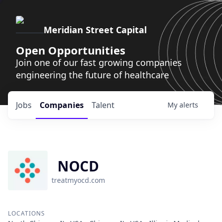
Meridian Street Capital
Open Opportunities
Join one of our fast growing companies
engineering the future of healthcare
Jobs
Companies
Talent
My
alerts
NOCD
treatmyocd.com
LOCATIONS