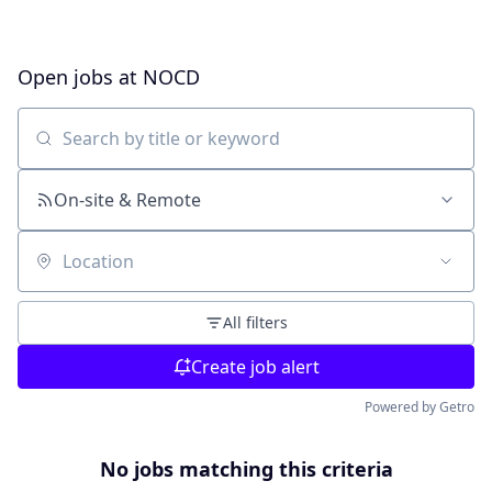
Open jobs at
NOCD
Search by title or keyword
On-site & Remote
Location
All filters
Create job alert
Powered by Getro
No jobs matching this criteria