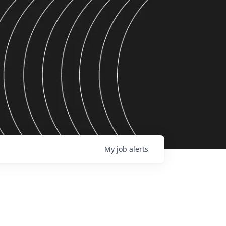
My
job
alerts