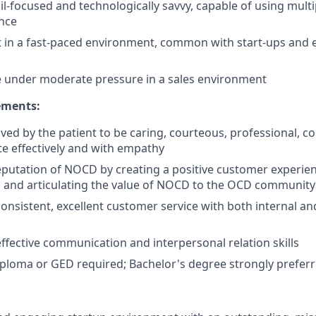
il-focused and technologically savvy, capable of using mult
nce
pt in a fast-paced environment, common with start-ups and
ive under moderate pressure in a sales environment
ments:
ved by the patient to be caring, courteous, professional, c
e effectively and with empathy
putation of NOCD by creating a positive customer experien
 and articulating the value of NOCD to the OCD community
nsistent, excellent customer service with both internal an
fective communication and interpersonal relation skills
ploma or GED required; Bachelor's degree strongly prefer