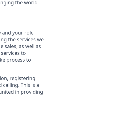
anging the world
 and your role
ng the services we
e sales, as well as
 services to
ke process to
ion, registering
alling. This is a
nited in providing