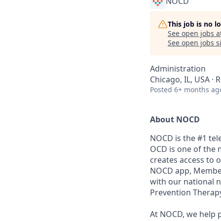
NOCD
This job is no 
See open jobs a
See open jobs si
Administration
Chicago, IL, USA ·
Posted
6+ months ag
About NOCD
NOCD is the #1 tel
OCD is one of the 
creates access to 
NOCD app, Members 
with our national 
Prevention Therapy
At NOCD, we help p