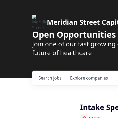
Meridian Street Capi
Open Opportunities
Join one of our fast growin
future of healthcare
Search
jobs
Explore
companies
Intake Spe