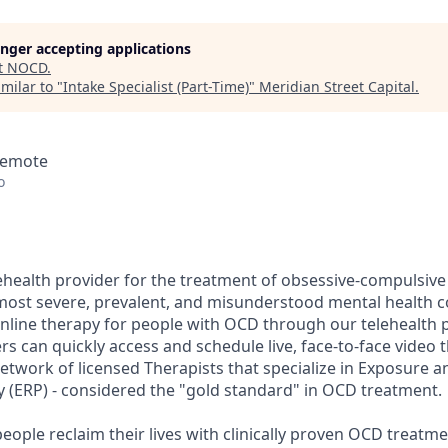
longer accepting applications
t
NOCD
.
milar to "
Intake Specialist (Part-Time)
"
Meridian Street Capital
.
 Remote
o
ehealth provider for the treatment of obsessive-compulsive
most severe, prevalent, and misunderstood mental health 
online therapy for people with OCD through our telehealth p
can quickly access and schedule live, face-to-face video 
network of licensed Therapists that specialize in Exposure 
 (ERP) - considered the "gold standard" in OCD treatment.
eople reclaim their lives with clinically proven OCD treatm