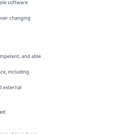
iple software
 ever changing
ompetent, and able
ce, including
d external
red