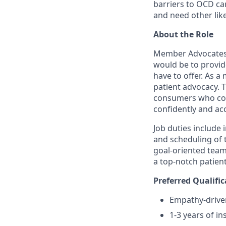
barriers to OCD ca
and need other lik
About the Role
Member Advocates (
would be to provid
have to offer. As a
patient advocacy. 
consumers who cont
confidently and ac
Job duties include 
and scheduling of t
goal-oriented team
a top-notch patien
Preferred Qualific
Empathy-driven
1-3 years of in