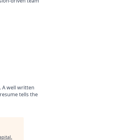
sion-driven team
. A well written
resume tells the
apital
.