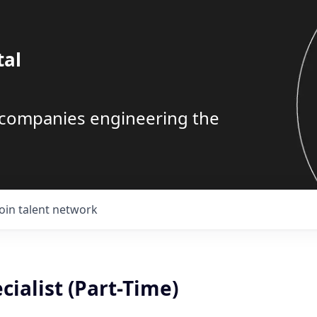
tal
g companies engineering the
Join talent network
cialist (Part-Time)