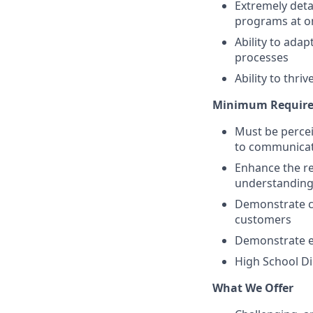
Extremely deta
programs at o
Ability to ada
processes
Ability to thr
Minimum Require
Must be percei
to communicat
Enhance the re
understanding
Demonstrate co
customers
Demonstrate ef
High School Di
What We Offer