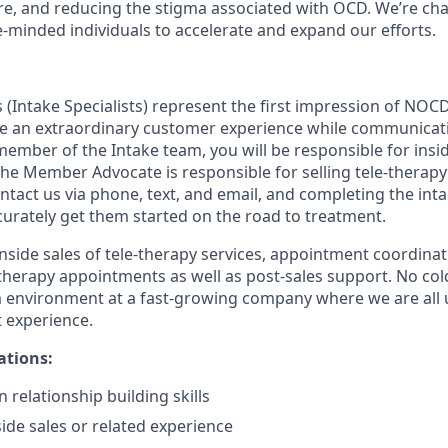
re, and reducing the stigma associated with OCD. We’re ch
e-minded individuals to accelerate and expand our efforts.
Intake Specialists) represent the first impression of NOCD
e an extraordinary customer experience while communicati
 member of the Intake team, you will be responsible for insid
The Member Advocate is responsible for selling tele-therapy
act us via phone, text, and email, and completing the inta
curately get them started on the road to treatment.
inside sales of tele-therapy services, appointment coordinat
herapy appointments as well as post-sales support. No cold c
 environment at a fast-growing company where we are all u
t experience.
ations:
 relationship building skills
side sales or related experience