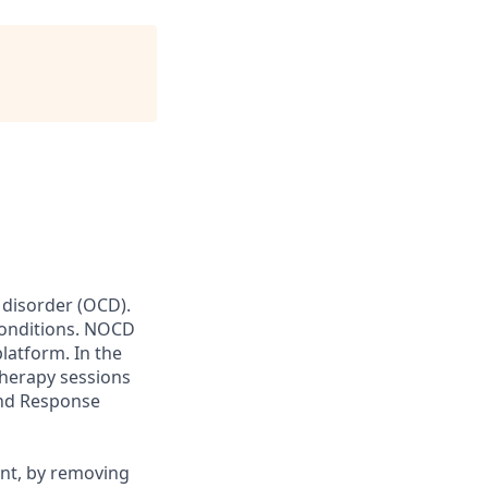
 disorder (OCD).
conditions. NOCD
latform. In the
therapy sessions
and Response
ent, by removing