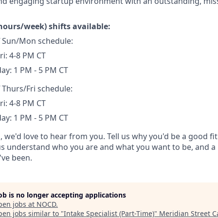
nd engaging startup environment with an outstanding, mis
hours/week) shifts available:
ff Sun/Mon schedule:
ri: 4-8 PM CT
ay: 1 PM - 5 PM CT
f Thurs/Fri schedule:
ri: 4-8 PM CT
ay: 1 PM - 5 PM CT
d, we'd love to hear from you. Tell us why you'd be a good fit
 us understand who you are and what you want to be, and a 
've been.
job is no longer accepting applications
pen jobs at
NOCD
.
en jobs similar to "
Intake Specialist (Part-Time)
"
Meridian Street C