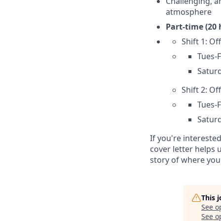
Challenging, a
atmosphere
Part-time (20 
Shift 1: O
Tues-F
Saturd
Shift 2: Of
Tues-F
Saturd
If you're intereste
cover letter helps
story of where you
This 
See o
See op