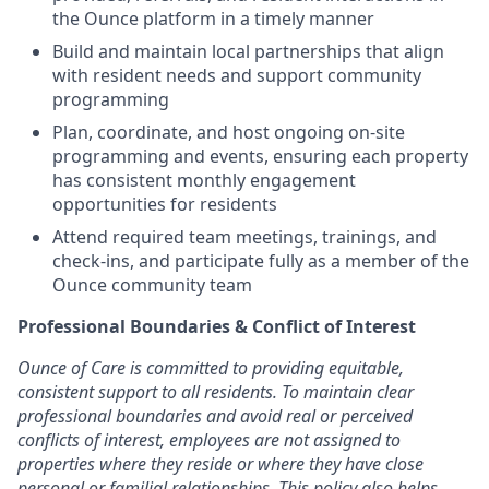
the Ounce platform in a timely manner
Build and maintain local partnerships that align
with resident needs and support community
programming
Plan, coordinate, and host ongoing on-site
programming and events, ensuring each property
has consistent monthly engagement
opportunities for residents
Attend required team meetings, trainings, and
check-ins, and participate fully as a member of the
Ounce community team
Professional Boundaries & Conflict of Interest
Ounce of Care is committed to providing equitable,
consistent support to all residents. To maintain clear
professional boundaries and avoid real or perceived
conflicts of interest, employees are not assigned to
properties where they reside or where they have close
personal or familial relationships. This policy also helps