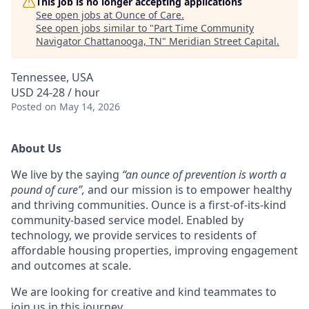
This job is no longer accepting applications
See open jobs at
Ounce of Care
.
See open jobs similar to "
Part Time Community
Navigator Chattanooga, TN
"
Meridian Street Capital
.
Tennessee, USA
USD 24-28 / hour
Posted
on May 14, 2026
About Us
We live by the saying
“an ounce of prevention is worth a
pound of cure”,
and
our mission is to empower healthy
and thriving communities. Ounce is a first-of-its-kind
community-based service model. Enabled by
technology, we provide services to residents of
affordable housing properties, improving engagement
and outcomes at scale.
We are looking for creative and kind teammates to
join us in this journey.