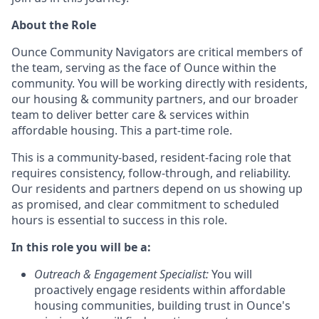
About the Role
Ounce Community Navigators are critical members of
the team, serving as the face of Ounce within the
community. You will be working directly with residents,
our housing & community partners, and our broader
team to deliver better care & services within
affordable housing. This a part-time role.
This is a community-based, resident-facing role that
requires consistency, follow-through, and reliability.
Our residents and partners depend on us showing up
as promised, and clear commitment to scheduled
hours is essential to success in this role.
In this role you will be a:
Outreach & Engagement Specialist
:
You will
proactively engage residents within affordable
housing communities, building trust in Ounce's