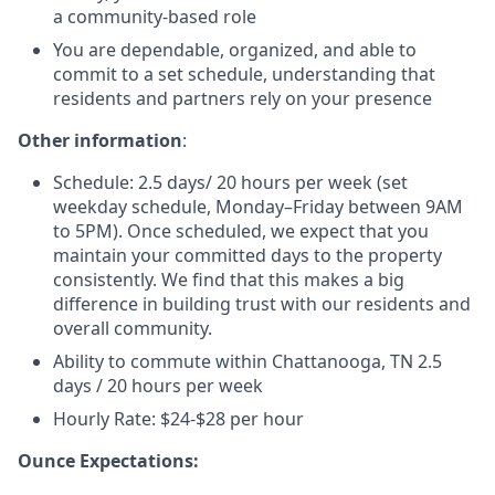
a community-based role
You are dependable, organized, and able to
commit to a set schedule, understanding that
residents and partners rely on your presence
Other information
:
Schedule: 2.5 days/ 20 hours per week (set
weekday schedule, Monday–Friday
between 9AM
to 5PM
).
Once scheduled, we expect that you
maintain your committed days to the property
consistently.
We find that this makes a big
difference in building trust with our residents and
overall community.
Ability to commute within Chattanooga, TN 2.5
days / 20 hours per week
Hourly Rate: $24-$28 per hour
Ounce Expectations: