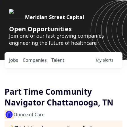
Meridian Street Capital
Open Opportunities
Join one of our fast growing companies
engineering the future of healthcare
Jobs
Companies
Talent
My
alerts
Part Time Community
Navigator Chattanooga, TN
Ounce of Care