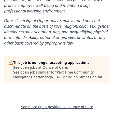
protect employee well-being and maintain a safe,
professional working environment.
Ounce is an Equal Opportunity Employer and does not
discriminate on the basis of race, religion, color, sex, gender
identity, sexual orientation, age, non-disqualifying physical
or mental disability, national origin, veteran status or any
other basis covered by appropriate law.
This job is no longer accepting applications
See open jobs at
Ounce of Care
.
See open jobs similar to "
Part Time Community
Navigator Chattanooga, TN
"
Meridian Street Capital
.
See more open positions at
Ounce of Care