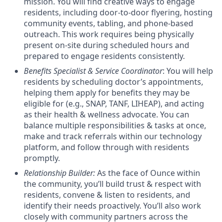
mission. You will find creative ways to engage
residents, including door-to-door flyering, hosting
community events, tabling, and phone-based
outreach.
This work requires being physically
present on-site during scheduled hours and
prepared to engage residents consistently.
Benefits Specialist & Service Coordinator
: You will help
residents by scheduling doctor’s appointments,
helping them apply for benefits they may be
eligible for (e.g., SNAP, TANF, LIHEAP), and acting
as their health & wellness advocate. You can
balance multiple responsibilities & tasks at once,
make and track referrals within our technology
platform, and follow through with residents
promptly.
Relationship Builder
:
As the face of Ounce within
the community, you’ll build trust & respect with
residents, convene & listen to residents, and
identify their needs proactively. You’ll also work
closely with community partners across the