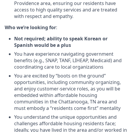
Providence area, ensuring our residents have
access to high quality services and are treated
with respect and empathy.
Who we’re looking for
:
Not required; ability to speak Korean or
Spanish would be a plus
You have experience navigating government
benefits (e.g., SNAP, TANF, LIHEAP, Medicaid) and
coordinating care to local organizations
You are excited by “boots on the ground”
opportunities, including community organizing,
and enjoy customer-service roles, as you will be
embedded within affordable housing
communities in the Chattanooga, TN area and
must embody a “residents come first” mentality
You understand the unique opportunities and
challenges affordable housing residents face;
ideally, you have lived in the area and/or worked in