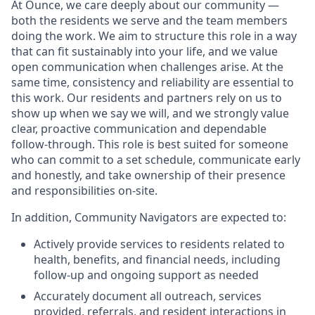
At Ounce, we care deeply about our community —
both the residents we serve and the team members
doing the work. We aim to structure this role in a way
that can fit sustainably into your life, and we value
open communication when challenges arise. At the
same time, consistency and reliability are essential to
this work. Our residents and partners rely on us to
show up when we say we will, and we strongly value
clear, proactive communication and dependable
follow-through. This role is best suited for someone
who can commit to a set schedule, communicate early
and honestly, and take ownership of their presence
and responsibilities on-site.
In addition, Community Navigators are expected to:
Actively provide services to residents related to
health, benefits, and financial needs, including
follow-up and ongoing support as needed
Accurately document all outreach, services
provided, referrals, and resident interactions in