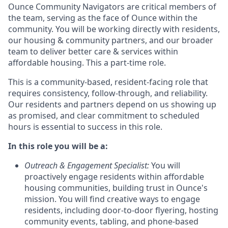
Ounce Community Navigators are critical members of
the team, serving as the face of Ounce within the
community. You will be working directly with residents,
our housing & community partners, and our broader
team to deliver better care & services within
affordable housing. This a part-time role.
This is a community-based, resident-facing role that
requires consistency, follow-through, and reliability.
Our residents and partners depend on us showing up
as promised, and clear commitment to scheduled
hours is essential to success in this role.
In this role you will be a:
Outreach & Engagement Specialist
:
You will
proactively engage residents within affordable
housing communities, building trust in Ounce's
mission. You will find creative ways to engage
residents, including door-to-door flyering, hosting
community events, tabling, and phone-based