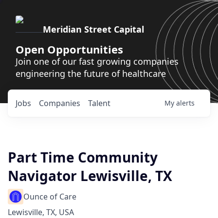
Meridian Street Capital
Open Opportunities
Join one of our fast growing companies
engineering the future of healthcare
Jobs
Companies
Talent
My
alerts
Part Time Community
Navigator Lewisville, TX
Ounce of Care
Lewisville, TX, USA