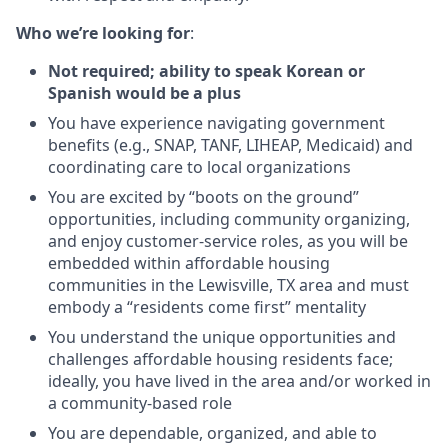
Who we’re looking for
:
Not required; ability to speak Korean or
Spanish would be a plus
You have experience navigating government
benefits (e.g., SNAP, TANF, LIHEAP, Medicaid) and
coordinating care to local organizations
You are excited by “boots on the ground”
opportunities, including community organizing,
and enjoy customer-service roles, as you will be
embedded within affordable housing
communities in the Lewisville, TX area and must
embody a “residents come first” mentality
You understand the unique opportunities and
challenges affordable housing residents face;
ideally, you have lived in the area and/or worked in
a community-based role
You are dependable, organized, and able to