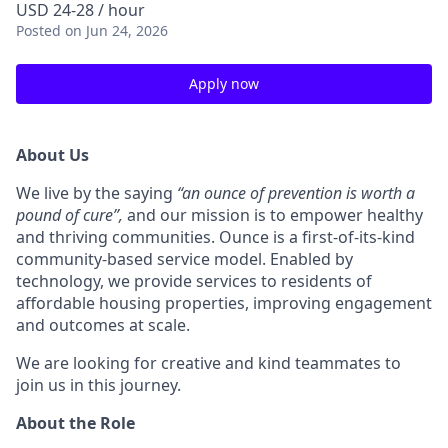
USD 24-28 / hour
Posted
on Jun 24, 2026
Apply now
About Us
We live by the saying
“an ounce of prevention is worth a
pound of cure”,
and
our mission is to empower healthy
and thriving communities. Ounce is a first-of-its-kind
community-based service model. Enabled by
technology, we provide services to residents of
affordable housing properties, improving engagement
and outcomes at scale.
We are looking for creative and kind teammates to
join us in this journey.
About the Role