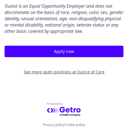
Ounce is an Equal Opportunity Employer and does not
discriminate on the basis of race, religion, color, sex, gender
identity, sexual orientation, age, non-disqualifying physical
or mental disability, national origin, veteran status or any
other basis covered by appropriate law.
Apply now
See more open positions at
Ounce of Care
Powered by Getro.com
Privacy policy
Cookie policy