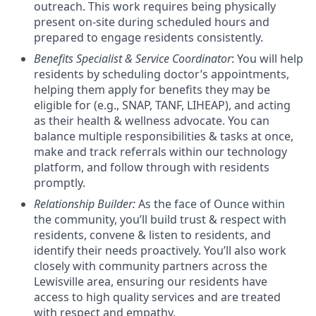
outreach.
This work requires being physically
present on-site during scheduled hours and
prepared to engage residents consistently.
Benefits Specialist & Service Coordinator
: You will help
residents by scheduling doctor’s appointments,
helping them apply for benefits they may be
eligible for (e.g., SNAP, TANF, LIHEAP), and acting
as their health & wellness advocate. You can
balance multiple responsibilities & tasks at once,
make and track referrals within our technology
platform, and follow through with residents
promptly.
Relationship Builder
:
As the face of Ounce within
the community, you’ll build trust & respect with
residents, convene & listen to residents, and
identify their needs proactively. You’ll also work
closely with community partners across the
Lewisville area, ensuring our residents have
access to high quality services and are treated
with respect and empathy.