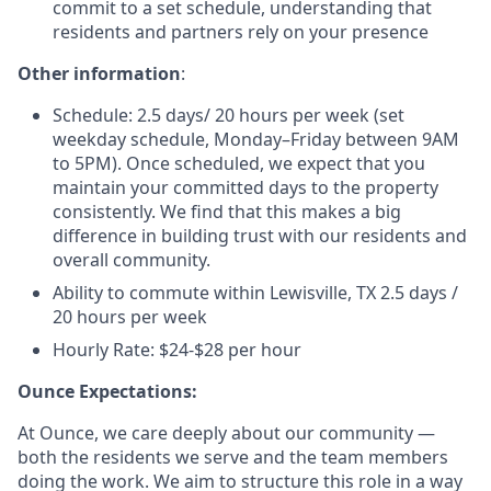
commit to a set schedule, understanding that
residents and partners rely on your presence
Other information
:
Schedule: 2.5 days/ 20 hours per week (set
weekday schedule, Monday–Friday
between 9AM
to 5PM
).
Once scheduled, we expect that you
maintain your committed days to the property
consistently.
We find that this makes a big
difference in building trust with our residents and
overall community.
Ability to commute within Lewisville, TX 2.5 days /
20 hours per week
Hourly Rate: $24-$28 per hour
Ounce Expectations:
At Ounce, we care deeply about our community —
both the residents we serve and the team members
doing the work. We aim to structure this role in a way