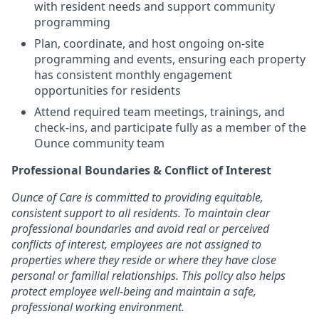
with resident needs and support community
programming
Plan, coordinate, and host ongoing on-site
programming and events, ensuring each property
has consistent monthly engagement
opportunities for residents
Attend required team meetings, trainings, and
check-ins, and participate fully as a member of the
Ounce community team
Professional Boundaries & Conflict of Interest
Ounce of Care is committed to providing equitable,
consistent support to all residents. To maintain clear
professional boundaries and avoid real or perceived
conflicts of interest, employees are not assigned to
properties where they reside or where they have close
personal or familial relationships. This policy also helps
protect employee well-being and maintain a safe,
professional working environment.