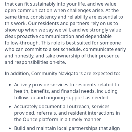
that can fit sustainably into your life, and we value
open communication when challenges arise. At the
same time, consistency and reliability are essential to
this work. Our residents and partners rely on us to
show up when we say we will, and we strongly value
clear, proactive communication and dependable
follow-through. This role is best suited for someone
who can commit to a set schedule, communicate early
and honestly, and take ownership of their presence
and responsibilities on-site.
In addition, Community Navigators are expected to:
Actively provide services to residents related to
health, benefits, and financial needs, including
follow-up and ongoing support as needed
Accurately document all outreach, services
provided, referrals, and resident interactions in
the Ounce platform in a timely manner
Build and maintain local partnerships that align