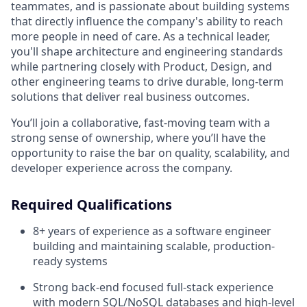
teammates, and is passionate about building systems
that directly influence the company's ability to reach
more people in need of care. As a technical leader,
you'll shape architecture and engineering standards
while partnering closely with Product, Design, and
other engineering teams to drive durable, long-term
solutions that deliver real business outcomes.
You’ll join a collaborative, fast-moving team with a
strong sense of ownership, where you’ll have the
opportunity to raise the bar on quality, scalability, and
developer experience across the company.
Required Qualifications
8+ years of experience as a software engineer
building and maintaining scalable, production-
ready systems
Strong back-end focused full-stack experience
with modern SQL/NoSQL databases and high-level