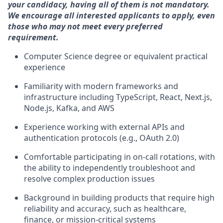
your candidacy, having all of them is not mandatory.
We encourage all interested applicants to apply, even
those who may not meet every preferred
requirement.
Computer Science degree or equivalent practical
experience
Familiarity with modern frameworks and
infrastructure including TypeScript, React, Next.js,
Node.js, Kafka, and AWS
Experience working with external APIs and
authentication protocols (e.g., OAuth 2.0)
Comfortable participating in on-call rotations, with
the ability to independently troubleshoot and
resolve complex production issues
Background in building products that require high
reliability and accuracy, such as healthcare,
finance, or mission-critical systems