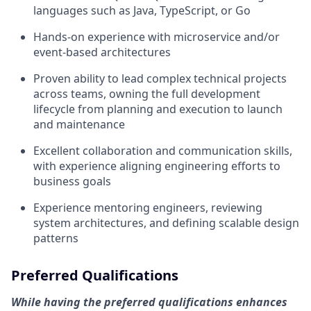
languages such as Java, TypeScript, or Go
Hands-on experience with microservice and/or
event-based architectures
Proven ability to lead complex technical projects
across teams, owning the full development
lifecycle from planning and execution to launch
and maintenance
Excellent collaboration and communication skills,
with experience aligning engineering efforts to
business goals
Experience mentoring engineers, reviewing
system architectures, and defining scalable design
patterns
Preferred Qualifications
While having the preferred qualifications enhances