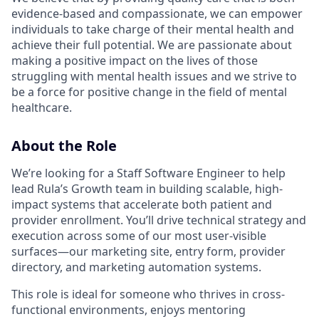
evidence-based and compassionate, we can empower
individuals to take charge of their mental health and
achieve their full potential. We are passionate about
making a positive impact on the lives of those
struggling with mental health issues and we strive to
be a force for positive change in the field of mental
healthcare.
About the Role
We’re looking for a Staff Software Engineer to help
lead Rula’s Growth team in building scalable, high-
impact systems that accelerate both patient and
provider enrollment. You’ll drive technical strategy and
execution across some of our most user-visible
surfaces—our marketing site, entry form, provider
directory, and marketing automation systems.
This role is ideal for someone who thrives in cross-
functional environments, enjoys mentoring