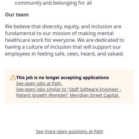
community and belonging for all
Our team
We believe that diversity, equity, and inclusion are
fundamental to our mission of making mental
healthcare work for everyone. We are dedicated to
having a culture of inclusion that will support our
employees in feeling safe, seen, heard, and valued.
This job is no longer accepting applications
See open jobs at
Path
.
See open jobs similar to "
Staff Software Engineer -
Patient Growth (Remote)
"
Meridian Street Capital
.
See more open positions at
Path