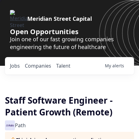
Meridian Street Capital
Open Opportunities
Join one of our fast growing companies
engineering the future of healthcare
Jobs
Companies
Talent
My
alerts
Staff Software Engineer -
Patient Growth (Remote)
Path