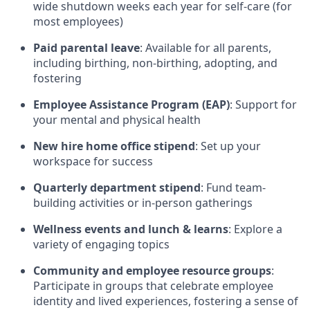
wide shutdown weeks each year for self-care (for
most employees)
Paid parental leave
: Available for all parents,
including birthing, non-birthing, adopting, and
fostering
Employee Assistance Program (EAP)
: Support for
your mental and physical health
New hire home office stipend
: Set up your
workspace for success
Quarterly department stipend
: Fund team-
building activities or in-person gatherings
Wellness events and lunch & learns
: Explore a
variety of engaging topics
Community and employee resource groups
:
Participate in groups that celebrate employee
identity and lived experiences, fostering a sense of