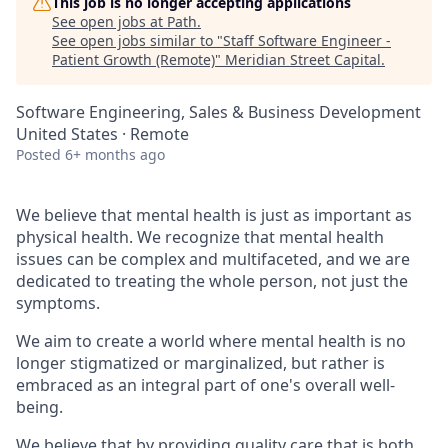
This job is no longer accepting applications
See open jobs at
Path
.
See open jobs similar to "
Staff Software Engineer -
Patient Growth (Remote)
"
Meridian Street Capital
.
Software Engineering, Sales & Business Development
United States · Remote
Posted
6+ months ago
We believe that mental health is just as important as
physical health. We recognize that mental health
issues can be complex and multifaceted, and we are
dedicated to treating the whole person, not just the
symptoms.
We aim to create a world where mental health is no
longer stigmatized or marginalized, but rather is
embraced as an integral part of one's overall well-
being.
We believe that by providing quality care that is both