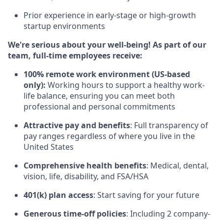
Prior experience in early-stage or high-growth
startup environments
We're serious about your well-being! As part of our
team, full-time employees receive:
100% remote work environment (US-based
only):
Working hours to support a healthy work-
life balance, ensuring you can meet both
professional and personal commitments
Attractive pay and benefits
: Full transparency of
pay ranges regardless of where you live in the
United States
Comprehensive health benefits
: Medical, dental,
vision, life, disability, and FSA/HSA
401(k) plan access
: Start saving for your future
Generous time-off policies
: Including 2 company-