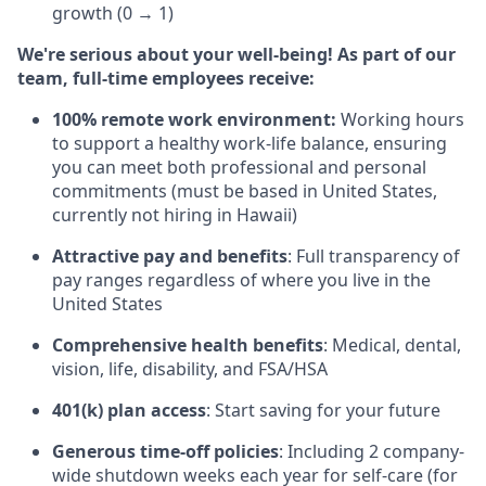
growth (0 → 1)
We're serious about your well-being! As part of our
team, full-time employees receive:
100% remote work environment:
Working hours
to support a healthy work-life balance, ensuring
you can meet both professional and personal
commitments (must be based in United States,
currently not hiring in Hawaii)
Attractive pay and benefits
: Full transparency of
pay ranges regardless of where you live in the
United States
Comprehensive health benefits
: Medical, dental,
vision, life, disability, and FSA/HSA
401(k) plan access
: Start saving for your future
Generous time-off policies
: Including 2 company-
wide shutdown weeks each year for self-care (for