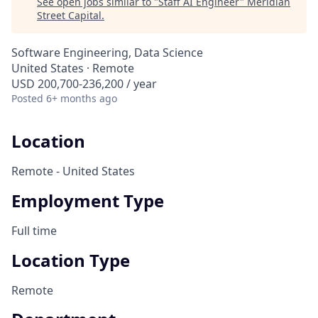
See open jobs similar to "
Staff AI Engineer
"
Meridian
Street Capital
.
Software Engineering, Data Science
United States · Remote
USD 200,700-236,200 / year
Posted
6+ months ago
Location
Remote - United States
Employment Type
Full time
Location Type
Remote