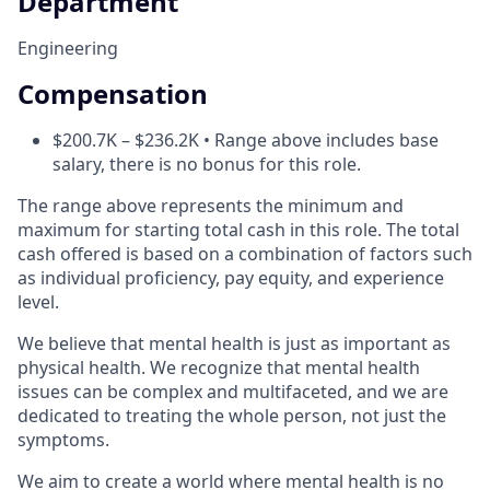
Department
Engineering
Compensation
$200.7K – $236.2K • Range above includes base
salary, there is no bonus for this role.
The range above represents the minimum and
maximum for starting total cash in this role. The total
cash offered is based on a combination of factors such
as individual proficiency, pay equity, and experience
level.
We believe that mental health is just as important as
physical health. We recognize that mental health
issues can be complex and multifaceted, and we are
dedicated to treating the whole person, not just the
symptoms.
We aim to create a world where mental health is no