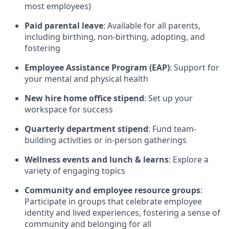
most employees)
Paid parental leave
: Available for all parents,
including birthing, non-birthing, adopting, and
fostering
Employee Assistance Program (EAP)
: Support for
your mental and physical health
New hire home office stipend
: Set up your
workspace for success
Quarterly department stipend
: Fund team-
building activities or in-person gatherings
Wellness events and lunch & learns
: Explore a
variety of engaging topics
Community and employee resource groups
:
Participate in groups that celebrate employee
identity and lived experiences, fostering a sense of
community and belonging for all