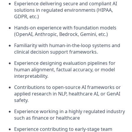
Experience delivering secure and compliant AI
solutions in regulated environments (HIPAA,
GDPR, etc.)
Hands-on experience with foundation models
(OpenAI, Anthropic, Bedrock, Gemini, etc.)
Familiarity with human-in-the-loop systems and
clinical decision support frameworks.
Experience designing evaluation pipelines for
human alignment, factual accuracy, or model
interpretability.
Contributions to open-source AI frameworks or
applied research in NLP, healthcare AI, or GenAI
safety.
Experience working in a highly regulated industry
such as finance or healthcare
Experience contributing to early-stage team