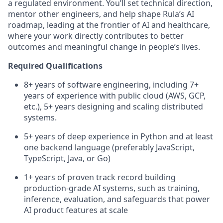
a regulated environment. You’ll set technical direction,
mentor other engineers, and help shape Rula’s AI
roadmap, leading at the frontier of AI and healthcare,
where your work directly contributes to better
outcomes and meaningful change in people’s lives.
Required Qualifications
8+ years of software engineering, including 7+
years of experience with public cloud (AWS, GCP,
etc.), 5+ years designing and scaling distributed
systems.
5+ years of deep experience in Python and at least
one backend language (preferably JavaScript,
TypeScript, Java, or Go)
1+ years of proven track record building
production-grade AI systems, such as training,
inference, evaluation, and safeguards that power
AI product features at scale