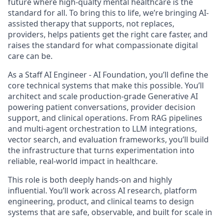
future where high-qualty mental healthcare is the
standard for all. To bring this to life, we’re bringing AI-
assisted therapy that supports, not replaces,
providers, helps patients get the right care faster, and
raises the standard for what compassionate digital
care can be.
As a Staff AI Engineer - AI Foundation, you’ll define the
core technical systems that make this possible. You’ll
architect and scale production-grade Generative AI
powering patient conversations, provider decision
support, and clinical operations. From RAG pipelines
and multi-agent orchestration to LLM integrations,
vector search, and evaluation frameworks, you’ll build
the infrastructure that turns experimentation into
reliable, real-world impact in healthcare.
This role is both deeply hands-on and highly
influential. You’ll work across AI research, platform
engineering, product, and clinical teams to design
systems that are safe, observable, and built for scale in