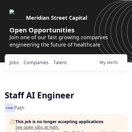
Meridian Street Capital
Open Opportunities
Join one of our fast growing companies
engineering the future of healthcare
Jobs
Companies
Talent
My
alerts
Staff AI Engineer
Path
This job is no longer accepting applications
See open jobs at
Path
.