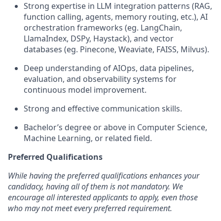
Strong expertise in LLM integration patterns (RAG,
function calling, agents, memory routing, etc.), AI
orchestration frameworks (eg. LangChain,
LlamaIndex, DSPy, Haystack), and vector
databases (eg. Pinecone, Weaviate, FAISS, Milvus).
Deep understanding of AIOps, data pipelines,
evaluation, and observability systems for
continuous model improvement.
Strong and effective communication skills.
Bachelor’s degree or above in Computer Science,
Machine Learning, or related field.
Preferred Qualifications
While having the preferred qualifications enhances your
candidacy, having all of them is not mandatory. We
encourage all interested applicants to apply, even those
who may not meet every preferred requirement.