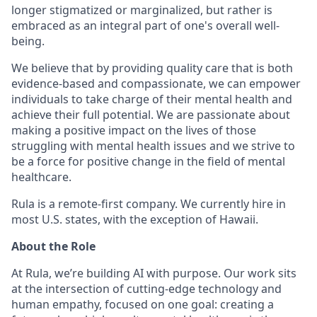
longer stigmatized or marginalized, but rather is
embraced as an integral part of one's overall well-
being.
We believe that by providing quality care that is both
evidence-based and compassionate, we can empower
individuals to take charge of their mental health and
achieve their full potential. We are passionate about
making a positive impact on the lives of those
struggling with mental health issues and we strive to
be a force for positive change in the field of mental
healthcare.
Rula is a remote-first company. We currently hire in
most U.S. states, with the exception of Hawaii.
About the Role
At Rula, we’re building AI with purpose. Our work sits
at the intersection of cutting-edge technology and
human empathy, focused on one goal: creating a