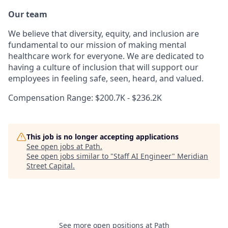
Our team
We believe that diversity, equity, and inclusion are
fundamental to our mission of making mental
healthcare work for everyone. We are dedicated to
having a culture of inclusion that will support our
employees in feeling safe, seen, heard, and valued.
Compensation Range: $200.7K - $236.2K
This job is no longer accepting applications
See open jobs at
Path
.
See open jobs similar to "
Staff AI Engineer
"
Meridian
Street Capital
.
See more open positions at
Path