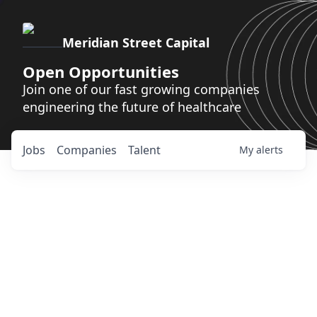
Meridian Street Capital
Open Opportunities
Join one of our fast growing companies
engineering the future of healthcare
Jobs
Companies
Talent
My
alerts