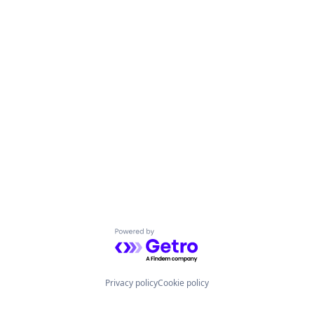
Powered by Getro.com
Privacy policy
Cookie policy