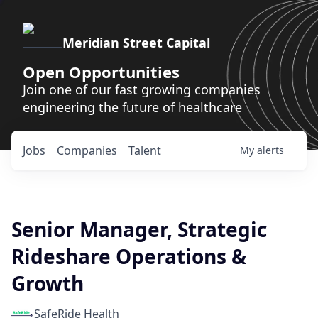
Meridian Street Capital
Open Opportunities
Join one of our fast growing companies
engineering the future of healthcare
Jobs
Companies
Talent
My
alerts
Senior Manager, Strategic
Rideshare Operations &
Growth
SafeRide Health