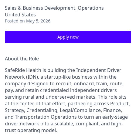
Sales & Business Development, Operations
United States
Posted
on May 5, 2026
Apply now
About the Role
SafeRide Health is building the Independent Driver
Network (IDN), a startup-like business within the
company designed to recruit, onboard, train, route,
pay, and retain credentialed independent drivers
serving rural and underserved markets. This role sits
at the center of that effort, partnering across Product,
Strategy, Credentialing, Legal/Compliance, Finance,
and Transportation Operations to turn an early-stage
driver network into a scalable, compliant, and high-
trust operating model.