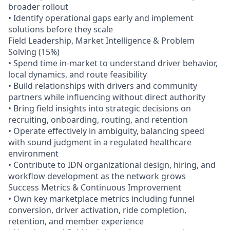
broader rollout
• Identify operational gaps early and implement
solutions before they scale
Field Leadership, Market Intelligence & Problem
Solving (15%)
• Spend time in-market to understand driver behavior,
local dynamics, and route feasibility
• Build relationships with drivers and community
partners while influencing without direct authority
• Bring field insights into strategic decisions on
recruiting, onboarding, routing, and retention
• Operate effectively in ambiguity, balancing speed
with sound judgment in a regulated healthcare
environment
• Contribute to IDN organizational design, hiring, and
workflow development as the network grows
Success Metrics & Continuous Improvement
• Own key marketplace metrics including funnel
conversion, driver activation, ride completion,
retention, and member experience