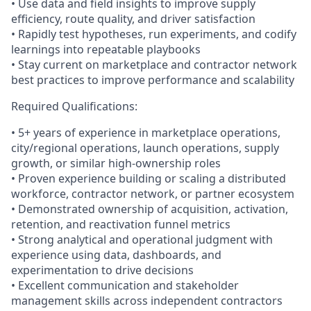
• Use data and field insights to improve supply
efficiency, route quality, and driver satisfaction
• Rapidly test hypotheses, run experiments, and codify
learnings into repeatable playbooks
• Stay current on marketplace and contractor network
best practices to improve performance and scalability
Required Qualifications:
• 5+ years of experience in marketplace operations,
city/regional operations, launch operations, supply
growth, or similar high-ownership roles
• Proven experience building or scaling a distributed
workforce, contractor network, or partner ecosystem
• Demonstrated ownership of acquisition, activation,
retention, and reactivation funnel metrics
• Strong analytical and operational judgment with
experience using data, dashboards, and
experimentation to drive decisions
• Excellent communication and stakeholder
management skills across independent contractors