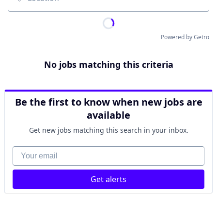
Location
Powered by Getro
No jobs matching this criteria
Be the first to know when new jobs are
available
Get new jobs matching this search in your inbox.
Your email
Get alerts