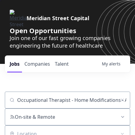
Meridian Street Capital
Open Opportunities
Join one of our fast growing companies
engineering the future of healthcare
Jobs
Companies
Talent
My
alerts
Job title, company or keyword
On-site & Remote