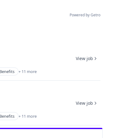
Powered by Getro
View job
Benefits
+ 11 more
View job
Benefits
+ 11 more