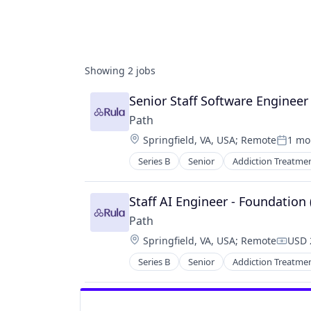
Showing
2
jobs
Senior Staff Software Engineer
Path
Location:
Springfield, VA, USA
;
Remote
1 mo
Posted
Series B
Senior
Addiction Treatme
Enterprise Software
Financial Services
Health Care
Staff AI Engineer - Foundation
Health Insurance
Path
Home Health Care
Location:
Springfield, VA, USA
;
Remote
USD 
Mental Health
Compe
Mental Health Care
Series B
Senior
Addiction Treatme
Enterprise Software
Other Healthcare Technology Sys
Financial Services
Personal Health
Health Care
Software