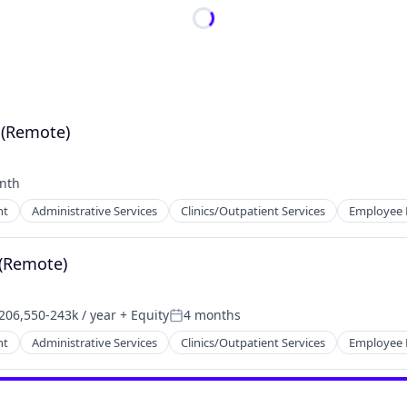
 (Remote)
nth
:
nt
Administrative Services
Clinics/Outpatient Services
Employee 
 (Remote)
206,550-243k / year
+ Equity
4 months
nsation:
Posted:
nt
Administrative Services
Clinics/Outpatient Services
Employee 
tems