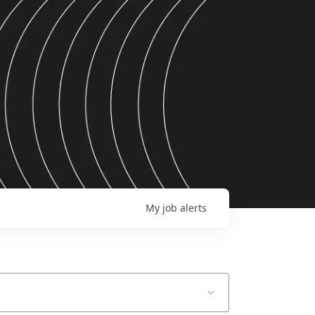
My
job
alerts