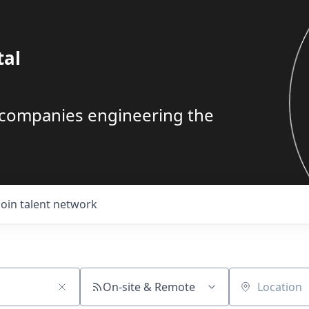
tal
g companies engineering the
Join talent network
On-site & Remote
Location