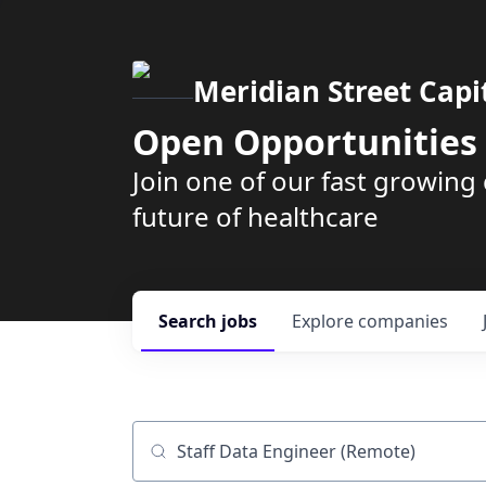
Meridian Street Capi
Open Opportunities
Join one of our fast growin
future of healthcare
Search
jobs
Explore
companies
Job title, company or keyword