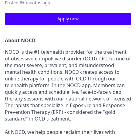
Posted
6+ months ago
Apply now
About NOCD
NOCD is the #1 telehealth provider for the treatment
of obsessive-compulsive disorder (OCD). OCD is one of
the most severe, prevalent, and misunderstood
mental health conditions. NOCD creates access to
online therapy for people with OCD through our
telehealth platform. In the NOCD app, Members can
quickly access and schedule live, face-to-face video
therapy sessions with our national network of licensed
Therapists that specialize in Exposure and Response
Prevention Therapy (ERP) - considered the "gold
standard" in OCD treatment.
At NOCD, we help people reclaim their lives with