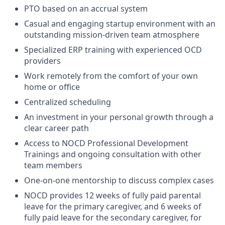
PTO based on an accrual system
Casual and engaging startup environment with an
outstanding mission-driven team atmosphere
Specialized ERP training with experienced OCD
providers
Work remotely from the comfort of your own
home or office
Centralized scheduling
An investment in your personal growth through a
clear career path
Access to NOCD Professional Development
Trainings and ongoing consultation with other
team members
One-on-one mentorship to discuss complex cases
NOCD provides 12 weeks of fully paid parental
leave for the primary caregiver, and 6 weeks of
fully paid leave for the secondary caregiver, for