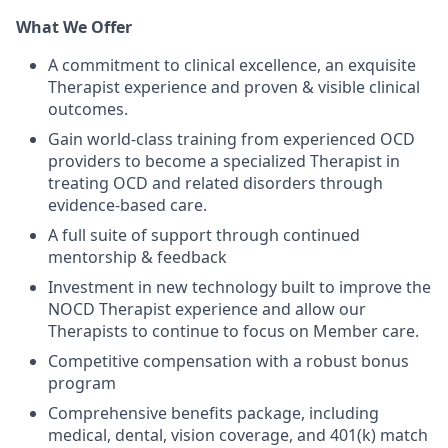
What We Offer
A commitment to clinical excellence, an exquisite
Therapist experience and proven & visible clinical
outcomes.
Gain world-class training from experienced OCD
providers to become a specialized Therapist in
treating OCD and related disorders through
evidence-based care.
A full suite of support through continued
mentorship & feedback
Investment in new technology built to improve the
NOCD Therapist experience and allow our
Therapists to continue to focus on Member care.
Competitive compensation with a robust bonus
program
Comprehensive benefits package, including
medical, dental, vision coverage, and 401(k) match