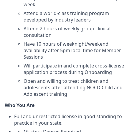
week
Attend a world-class training program
developed by industry leaders
Attend 2 hours of weekly group clinical
consultation
Have 10 hours of weeknight/weekend
availability after 5pm local time for Member
Sessions
Will participate in and complete cross-license
application process during Onboarding
Open and willing to treat children and
adolescents after attending NOCD Child and
Adolescent training
Who You Are
Full and unrestricted license in good standing to
practice in your state.
Masters Degree Required