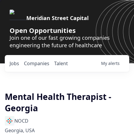
Meridian Street Capital
Open Opportunities
Join one of our fast growing companies
engineering the future of healthcare
Jobs
Companies
Talent
My
alerts
Mental Health Therapist -
Georgia
NOCD
Georgia, USA