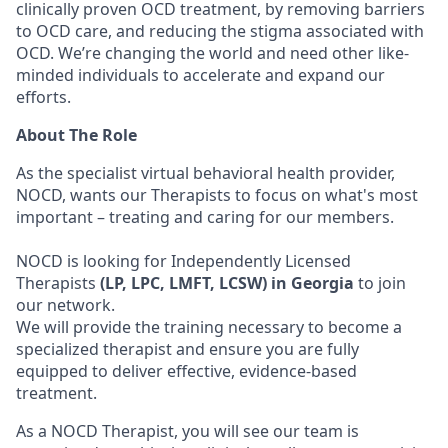
clinically proven OCD treatment, by removing barriers
to OCD care, and reducing the stigma associated with
OCD. We’re changing the world and need other like-
minded individuals to accelerate and expand our
efforts.
About The Role
As the specialist virtual behavioral health provider,
NOCD, wants our Therapists to focus on what's most
important – treating and caring for our members.
NOCD is looking for Independently Licensed
Therapists
(LP, LPC, LMFT, LCSW) in Georgia
to join
our network.
We will provide the training necessary to become a
specialized therapist and ensure you are fully
equipped to deliver effective, evidence-based
treatment.
As a NOCD Therapist, you will see our team is