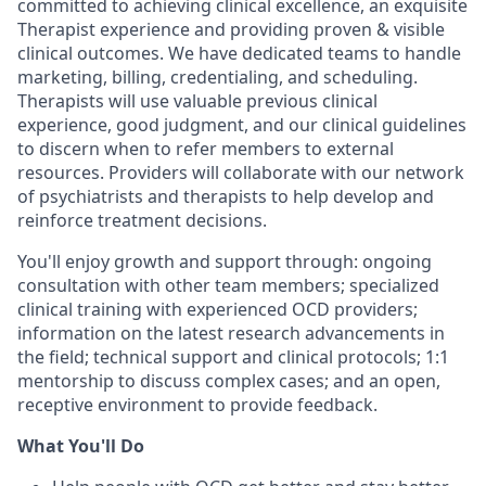
committed to achieving clinical excellence, an exquisite
Therapist experience and providing proven & visible
clinical outcomes. We have dedicated teams to handle
marketing, billing, credentialing, and scheduling.
Therapists will use valuable previous clinical
experience, good judgment, and our clinical guidelines
to discern when to refer members to external
resources. Providers will collaborate with our network
of psychiatrists and therapists to help develop and
reinforce treatment decisions.
You'll enjoy growth and support through: ongoing
consultation with other team members; specialized
clinical training with experienced OCD providers;
information on the latest research advancements in
the field; technical support and clinical protocols; 1:1
mentorship to discuss complex cases; and an open,
receptive environment to provide feedback.
What You'll Do