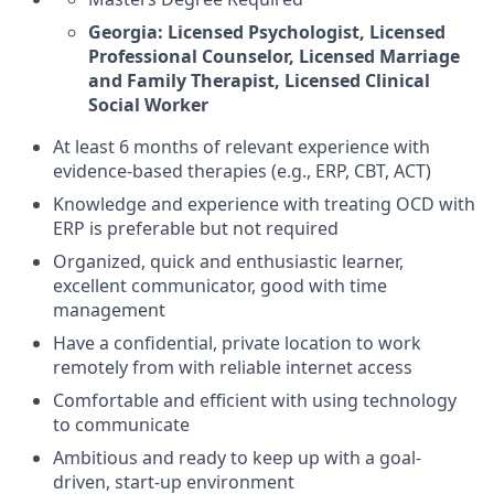
Georgia: Licensed Psychologist, Licensed
Professional Counselor, Licensed Marriage
and Family Therapist, Licensed Clinical
Social Worker
At least 6 months of relevant experience with
evidence-based therapies (e.g., ERP, CBT, ACT)
Knowledge and experience with treating OCD with
ERP is preferable but not required
Organized, quick and enthusiastic learner,
excellent communicator, good with time
management
Have a confidential, private location to work
remotely from with reliable internet access
Comfortable and efficient with using technology
to communicate
Ambitious and ready to keep up with a goal-
driven, start-up environment