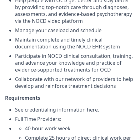
Help people with OCD get better and stay better
by providing top-notch care through diagnoses,
assessments, and evidence-based psychotherapy
via the NOCD video platform
Manage your caseload and schedule
Maintain complete and timely clinical
documentation using the NOCD EHR system
Participate in NOCD clinical consultation, training,
and advance your knowledge and practice of
evidence-supported treatments for OCD
Collaborate with our network of providers to help
develop and reinforce treatment decisions
Requirements
See credentialing information here.
Full Time Providers:
40 hour work week
Complete 25 hours of direct clinical work per