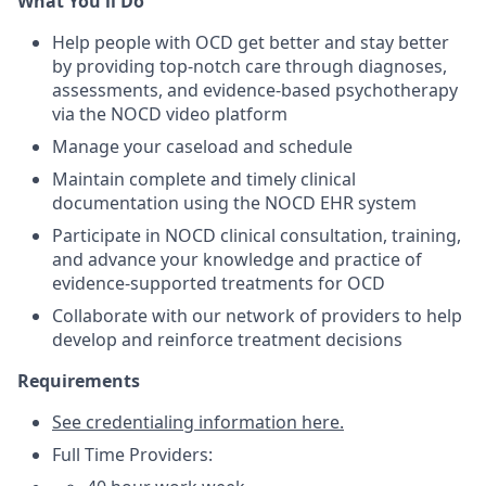
What You'll Do
Help people with OCD get better and stay better
by providing top-notch care through diagnoses,
assessments, and evidence-based psychotherapy
via the NOCD video platform
Manage your caseload and schedule
Maintain complete and timely clinical
documentation using the NOCD EHR system
Participate in NOCD clinical consultation, training,
and advance your knowledge and practice of
evidence-supported treatments for OCD
Collaborate with our network of providers to help
develop and reinforce treatment decisions
Requirements
See credentialing information here.
Full Time Providers: