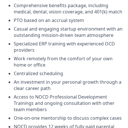
Comprehensive benefits package, including
medical, dental, vision coverage, and 401(k) match
PTO based on an accrual system
Casual and engaging startup environment with an
outstanding mission-driven team atmosphere
Specialized ERP training with experienced OCD
providers
Work remotely from the comfort of your own
home or office
Centralized scheduling
An investment in your personal growth through a
clear career path
Access to NOCD Professional Development
Trainings and ongoing consultation with other
team members
One-on-one mentorship to discuss complex cases
NOCD provides 12 weeks of fully paid parental