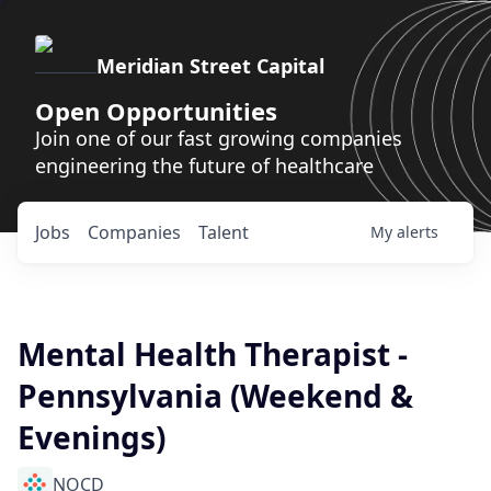
Meridian Street Capital
Open Opportunities
Join one of our fast growing companies
engineering the future of healthcare
Jobs
Companies
Talent
My
alerts
Mental Health Therapist -
Pennsylvania (Weekend &
Evenings)
NOCD