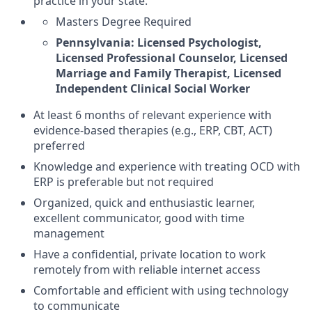
practice in your state.
Masters Degree Required
Pennsylvania: Licensed Psychologist,
Licensed Professional Counselor, Licensed
Marriage and Family Therapist, Licensed
Independent Clinical Social Worker
At least 6 months of relevant experience with
evidence-based therapies (e.g., ERP, CBT, ACT)
preferred
Knowledge and experience with treating OCD with
ERP is preferable but not required
Organized, quick and enthusiastic learner,
excellent communicator, good with time
management
Have a confidential, private location to work
remotely from with reliable internet access
Comfortable and efficient with using technology
to communicate