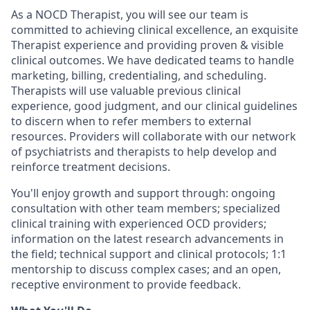
As a NOCD Therapist, you will see our team is
committed to achieving clinical excellence, an exquisite
Therapist experience and providing proven & visible
clinical outcomes. We have dedicated teams to handle
marketing, billing, credentialing, and scheduling.
Therapists will use valuable previous clinical
experience, good judgment, and our clinical guidelines
to discern when to refer members to external
resources. Providers will collaborate with our network
of psychiatrists and therapists to help develop and
reinforce treatment decisions.
You'll enjoy growth and support through: ongoing
consultation with other team members; specialized
clinical training with experienced OCD providers;
information on the latest research advancements in
the field; technical support and clinical protocols; 1:1
mentorship to discuss complex cases; and an open,
receptive environment to provide feedback.