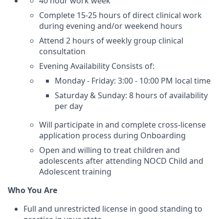
40 hour work week
Complete 15-25 hours of direct clinical work
during evening and/or weekend hours
Attend 2 hours of weekly group clinical
consultation
Evening Availability Consists of:
Monday - Friday: 3:00 - 10:00 PM local time
Saturday & Sunday: 8 hours of availability
per day
Will participate in and complete cross-license
application process during Onboarding
Open and willing to treat children and
adolescents after attending NOCD Child and
Adolescent training
Who You Are
Full and unrestricted license in good standing to