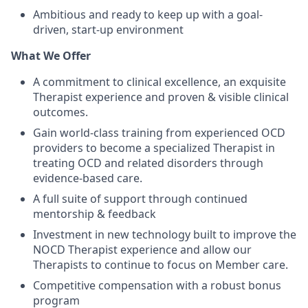
Ambitious and ready to keep up with a goal-
driven, start-up environment
What We Offer
A commitment to clinical excellence, an exquisite
Therapist experience and proven & visible clinical
outcomes.
Gain world-class training from experienced OCD
providers to become a specialized Therapist in
treating OCD and related disorders through
evidence-based care.
A full suite of support through continued
mentorship & feedback
Investment in new technology built to improve the
NOCD Therapist experience and allow our
Therapists to continue to focus on Member care.
Competitive compensation with a robust bonus
program