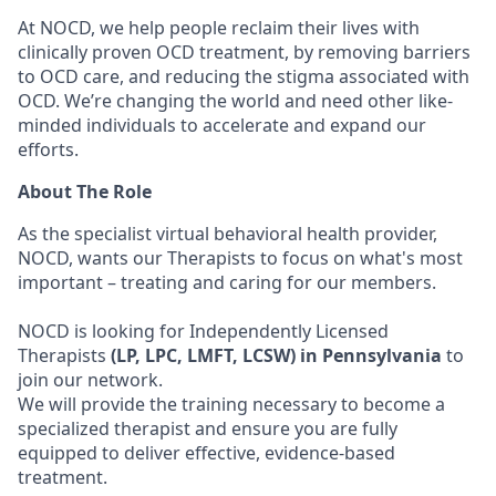
At NOCD, we help people reclaim their lives with
clinically proven OCD treatment, by removing barriers
to OCD care, and reducing the stigma associated with
OCD. We’re changing the world and need other like-
minded individuals to accelerate and expand our
efforts.
About The Role
As the specialist virtual behavioral health provider,
NOCD, wants our Therapists to focus on what's most
important – treating and caring for our members.
NOCD is looking for Independently Licensed
Therapists
(LP, LPC, LMFT, LCSW) in Pennsylvania
to
join our network.
We will provide the training necessary to become a
specialized therapist and ensure you are fully
equipped to deliver effective, evidence-based
treatment.