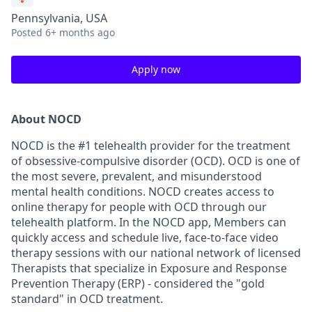
Pennsylvania, USA
Posted
6+ months ago
Apply now
About NOCD
NOCD is the #1 telehealth provider for the treatment
of obsessive-compulsive disorder (OCD). OCD is one of
the most severe, prevalent, and misunderstood
mental health conditions. NOCD creates access to
online therapy for people with OCD through our
telehealth platform. In the NOCD app, Members can
quickly access and schedule live, face-to-face video
therapy sessions with our national network of licensed
Therapists that specialize in Exposure and Response
Prevention Therapy (ERP) - considered the "gold
standard" in OCD treatment.