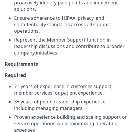
proactively identify pain points and implement
solutions.
Ensure adherence to HIPAA, privacy, and
confidentiality standards across all support
operations.
Represent the Member Support function in
leadership discussions and contribute to broader
company initiatives.
Requirements
Required
7+ years of experience in customer support,
member services, or patient experience.
3+ years of people leadership experience,
including managing managers.
Proven experience building and scaling support or
service operations while minimizing operating
expenses