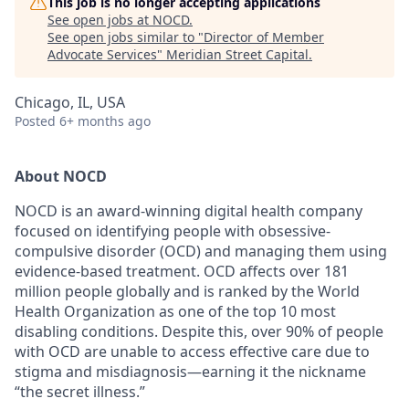
This job is no longer accepting applications
See open jobs at
NOCD
.
See open jobs similar to "
Director of Member
Advocate Services
"
Meridian Street Capital
.
Chicago, IL, USA
Posted
6+ months ago
About NOCD
NOCD is an award-winning digital health company
focused on identifying people with obsessive-
compulsive disorder (OCD) and managing them using
evidence-based treatment. OCD affects over 181
million people globally and is ranked by the World
Health Organization as one of the top 10 most
disabling conditions. Despite this, over 90% of people
with OCD are unable to access effective care due to
stigma and misdiagnosis—earning it the nickname
“the secret illness.”