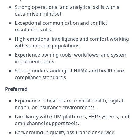
Strong operational and analytical skills with a
data-driven mindset.
Exceptional communication and conflict
resolution skills.
High emotional intelligence and comfort working
with vulnerable populations.
Experience owning tools, workflows, and system
implementations.
Strong understanding of HIPAA and healthcare
compliance standards.
Preferred
Experience in healthcare, mental health, digital
health, or insurance environments.
Familiarity with CRM platforms, EHR systems, and
omnichannel support tools.
Background in quality assurance or service