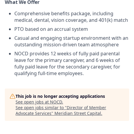
What We Offer
Comprehensive benefits package, including
medical, dental, vision coverage, and 401(k) match
PTO based on an accrual system
Casual and engaging startup environment with an
outstanding mission-driven team atmosphere
NOCD provides 12 weeks of fully paid parental
leave for the primary caregiver, and 6 weeks of
fully paid leave for the secondary caregiver, for
qualifying full-time employees.
This job is no longer accepting applications
See open jobs at
NOCD
.
See open jobs similar to "
Director of Member
Advocate Services
"
Meridian Street Capital
.