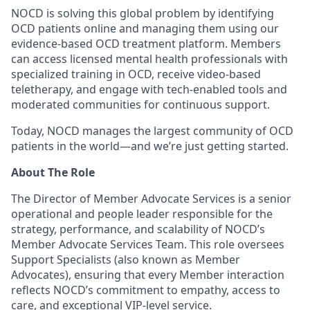
NOCD is solving this global problem by identifying
OCD patients online and managing them using our
evidence-based OCD treatment platform. Members
can access licensed mental health professionals with
specialized training in OCD, receive video-based
teletherapy, and engage with tech-enabled tools and
moderated communities for continuous support.
Today, NOCD manages the largest community of OCD
patients in the world—and we’re just getting started.
About The Role
The Director of Member Advocate Services is a senior
operational and people leader responsible for the
strategy, performance, and scalability of NOCD’s
Member Advocate Services Team. This role oversees
Support Specialists (also known as Member
Advocates), ensuring that every Member interaction
reflects NOCD’s commitment to empathy, access to
care, and exceptional VIP-level service.