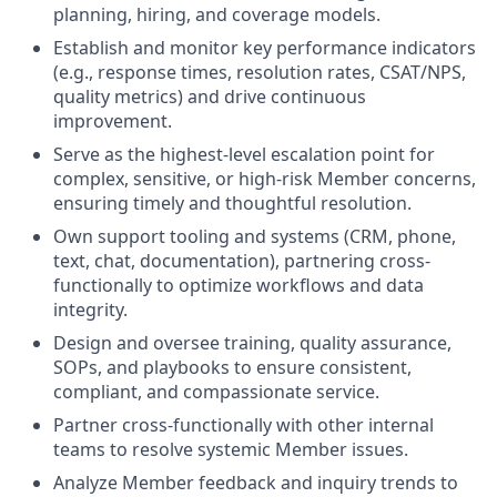
planning, hiring, and coverage models.
Establish and monitor key performance indicators
(e.g., response times, resolution rates, CSAT/NPS,
quality metrics) and drive continuous
improvement.
Serve as the highest-level escalation point for
complex, sensitive, or high-risk Member concerns,
ensuring timely and thoughtful resolution.
Own support tooling and systems (CRM, phone,
text, chat, documentation), partnering cross-
functionally to optimize workflows and data
integrity.
Design and oversee training, quality assurance,
SOPs, and playbooks to ensure consistent,
compliant, and compassionate service.
Partner cross-functionally with other internal
teams to resolve systemic Member issues.
Analyze Member feedback and inquiry trends to