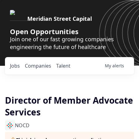
Meridian Street Capital
Open Opportunities
Join one of our fast growing companies
engineering the future of healthcare
Jobs
Companies
Talent
My
alerts
Director of Member Advocate
Services
NOCD