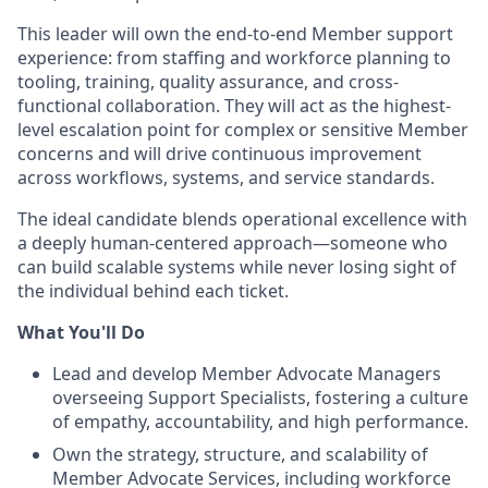
This leader will own the end-to-end Member support
experience: from staffing and workforce planning to
tooling, training, quality assurance, and cross-
functional collaboration. They will act as the highest-
level escalation point for complex or sensitive Member
concerns and will drive continuous improvement
across workflows, systems, and service standards.
The ideal candidate blends operational excellence with
a deeply human-centered approach—someone who
can build scalable systems while never losing sight of
the individual behind each ticket.
What You'll Do
Lead and develop Member Advocate Managers
overseeing Support Specialists, fostering a culture
of empathy, accountability, and high performance.
Own the strategy, structure, and scalability of
Member Advocate Services, including workforce