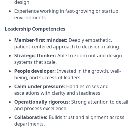
design.
Experience working in fast-growing or startup
environments.
Leadership Competencies
Member-first mindset:
Deeply empathetic,
patient-centered approach to decision-making.
Strategic thinker:
Able to zoom out and design
systems that scale.
People developer:
Invested in the growth, well-
being, and success of leaders.
Calm under pressure:
Handles crises and
escalations with clarity and steadiness.
Operationally rigorous:
Strong attention to detail
and process excellence.
Collaborative:
Builds trust and alignment across
departments.