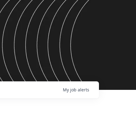
My
job
alerts