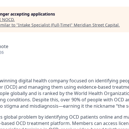
longer accepting applications
t
NOCD
.
milar to "
Intake Specialist (Full-Time)
"
Meridian Street Capital
.
mote
26
inning digital health company focused on identifying peop
er (OCD) and managing them using evidence-based treatme
eople globally and is ranked by the World Health Organizati
ing conditions. Despite this, over 90% of people with OCD a
 to stigma and misdiagnosis—earning it the nickname “the sec
is global problem by identifying OCD patients online and 
e-based OCD treatment platform. Members can access licen