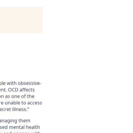
le with obsessive-
nt. OCD affects
on as one of the
re unable to access
ret illness.”
managing them
sed mental health