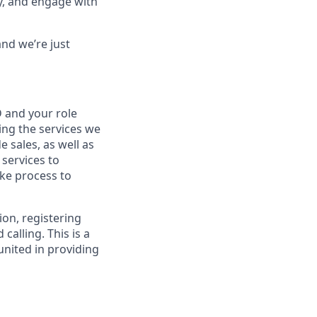
py, and engage with
nd we’re just
 and your role
ng the services we
e sales, as well as
 services to
ke process to
ion, registering
alling. This is a
nited in providing