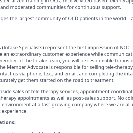
 specialized training in OCD, receive video-based telethera
s and moderated communities for continuous support.
es the largest community of OCD patients in the world—a
Intake Specialists) represent the first impression of NOCD
e an extraordinary customer experience while communicati
 member of the Intake team, you will be responsible for insid
The Member Advocate is responsible for selling tele-therapy
act us via phone, text, and email, and completing the inta
curately get them started on the road to treatment.
inside sales of tele-therapy services, appointment coordinat
herapy appointments as well as post-sales support. No cold c
 environment at a fast-growing company where we are all u
t experience.
ations: