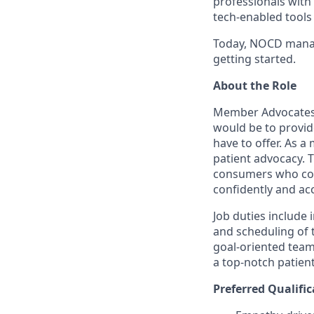
professionals with
tech-enabled tool
Today, NOCD manag
getting started.
About the Role
Member Advocates (
would be to provid
have to offer. As a
patient advocacy. 
consumers who cont
confidently and ac
Job duties include 
and scheduling of t
goal-oriented team
a top-notch patien
Preferred Qualific