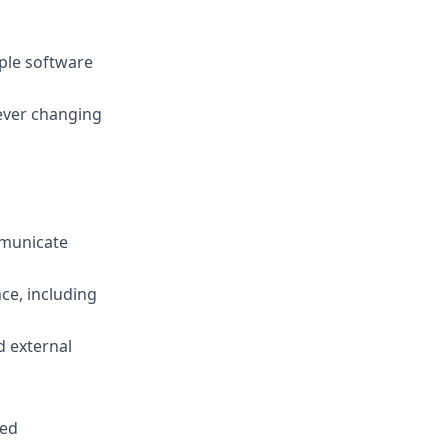
iple software
 ever changing
mmunicate
ce, including
d external
red