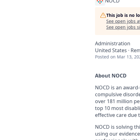
NOCD
This job is no 
See open jobs a
See open jobs si
Administration
United States · Re
Posted
on Mar 13, 20
About NOCD
NOCD is an award-w
compulsive disord
over 181 million p
top 10 most disabl
effective care due
NOCD is solving th
using our evidenc