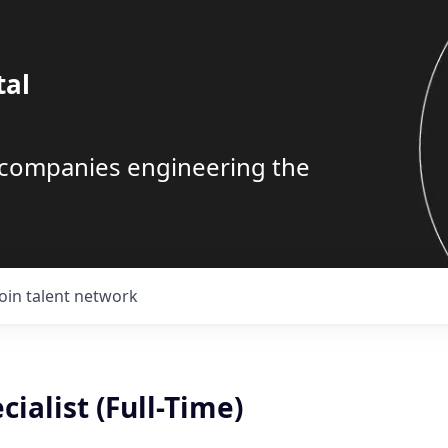
tal
g companies engineering the
Join talent network
cialist (Full-Time)