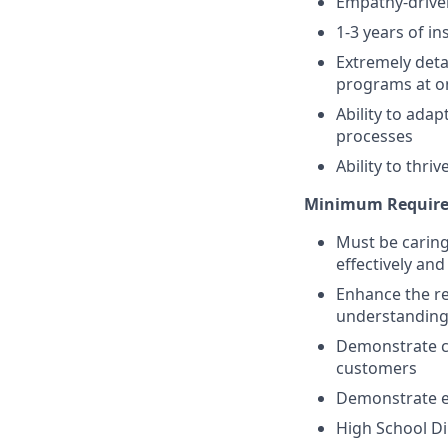
Empathy-driven
1-3 years of in
Extremely deta
programs at o
Ability to ada
processes
Ability to thr
Minimum Require
Must be caring
effectively an
Enhance the re
understanding
Demonstrate co
customers
Demonstrate ef
High School Di