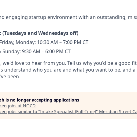
nd engaging startup environment with an outstanding, mis
ft (Tuesdays and Wednesdays off)
Friday, Monday: 10:30 AM – 7:00 PM CT
 Sunday: 9:30 AM – 6:00 PM CT
d, we'd love to hear from you. Tell us why you'd be a good fit
 us understand who you are and what you want to be, and a 
've been.
job is no longer accepting applications
pen jobs at
NOCD
.
en jobs similar to "
Intake Specialist (Full-Time)
"
Meridian Street Ca