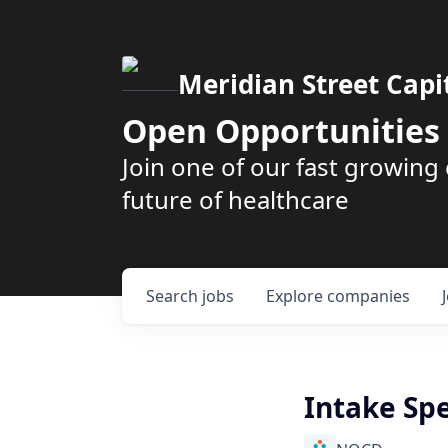
Meridian Street Capi
Open Opportunities
Join one of our fast growin
future of healthcare
Search
jobs
Explore
companies
Intake Spe