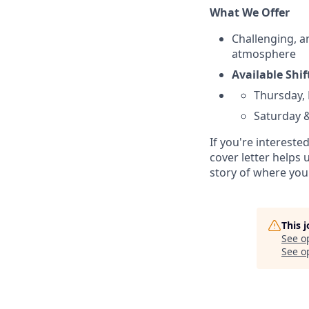
What We Offer
Challenging, a
atmosphere
Available Shi
Thursday, 
Saturday &
If you're intereste
cover letter helps
story of where you
This 
See o
See op