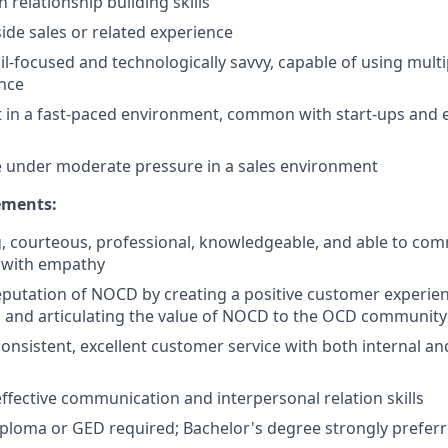
 relationship building skills
side sales or related experience
il-focused and technologically savvy, capable of using mult
nce
pt in a fast-paced environment, common with start-ups and
ive under moderate pressure in a sales environment
ments:
, courteous, professional, knowledgeable, and able to co
d with empathy
putation of NOCD by creating a positive customer experien
 and articulating the value of NOCD to the OCD community
nsistent, excellent customer service with both internal an
fective communication and interpersonal relation skills
ploma or GED required; Bachelor's degree strongly prefer