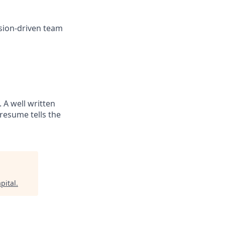
sion-driven team
. A well written
resume tells the
pital
.